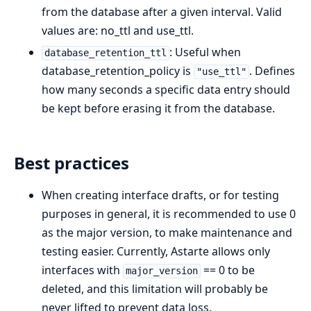
from the database after a given interval. Valid
values are: no_ttl and use_ttl.
: Useful when
database_retention_ttl
database_retention_policy is
. Defines
"use_ttl"
how many seconds a specific data entry should
be kept before erasing it from the database.
Best practices
When creating interface drafts, or for testing
purposes in general, it is recommended to use 0
as the major version, to make maintenance and
testing easier. Currently, Astarte allows only
interfaces with
== 0 to be
major_version
deleted, and this limitation will probably be
never lifted to prevent data loss.