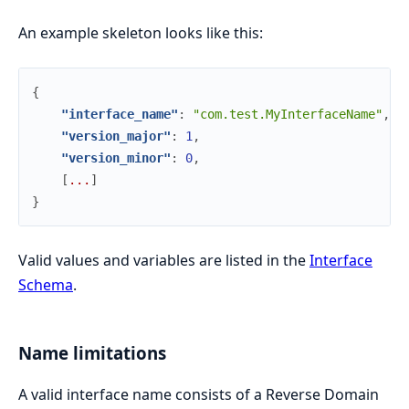
An example skeleton looks like this:
{
"interface_name"
:
"com.test.MyInterfaceName"
,
"version_major"
:
1
,
"version_minor"
:
0
,
[
.
.
.
]
}
Valid values and variables are listed in the
Interface
Schema
.
Name limitations
A valid interface name consists of a Reverse Domain