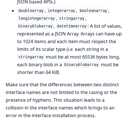
JSON based APIs.)
,
,
,
doublearray
integerarray
booleanarray
,
,
longintegerarray
stringarray
,
: A list of values,
binaryblobarray
datetimearray
represented as a JSON Array. Arrays can have up
to 1024 items and each item must respect the
limits of its scalar type (
i.e.
each string in a
must be at most 65536 bytes long,
stringarray
each binary blob in a
must be
binaryblobarray
shorter than 64 KiB.
Make sure that the differences between two distinct
interface names are not limited to the casing or the
presence of hyphens. This situation leads to a
collision in the interface names which brings to an
error in the interface installation process.