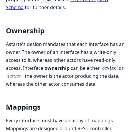
Schema
for further details.
Ownership
Astarte's design mandates that each interface has an
owner. The owner of an interface has a write-only
access to it, whereas other actors have read-only
access. Interface
ownership
can be either
or
device
: the owner is the actor producing the data,
server
whereas the other actor consumes data.
Mappings
Every interface must have an array of mappings.
Mappings are designed around REST controller