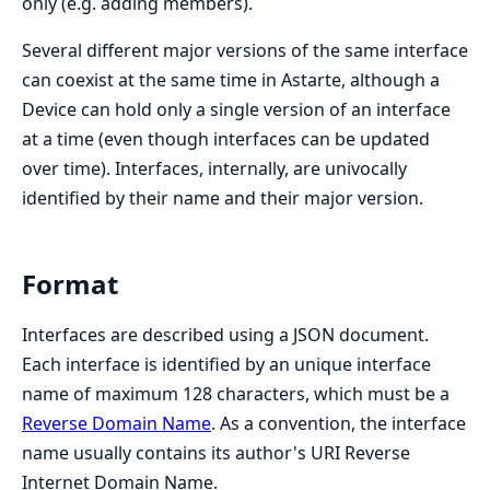
only (e.g. adding members).
Several different major versions of the same interface
can coexist at the same time in Astarte, although a
Device can hold only a single version of an interface
at a time (even though interfaces can be updated
over time). Interfaces, internally, are univocally
identified by their name and their major version.
Format
Interfaces are described using a JSON document.
Each interface is identified by an unique interface
name of maximum 128 characters, which must be a
Reverse Domain Name
. As a convention, the interface
name usually contains its author's URI Reverse
Internet Domain Name.