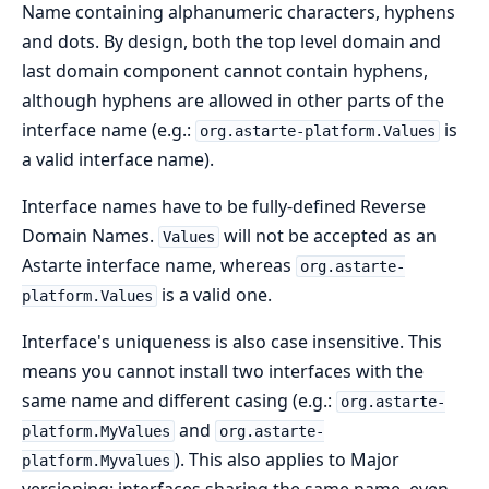
Name containing alphanumeric characters, hyphens
and dots. By design, both the top level domain and
last domain component cannot contain hyphens,
although hyphens are allowed in other parts of the
interface name (e.g.:
is
org.astarte-platform.Values
a valid interface name).
Interface names have to be fully-defined Reverse
Domain Names.
will not be accepted as an
Values
Astarte interface name, whereas
org.astarte-
is a valid one.
platform.Values
Interface's uniqueness is also case insensitive. This
means you cannot install two interfaces with the
same name and different casing (e.g.:
org.astarte-
and
platform.MyValues
org.astarte-
). This also applies to Major
platform.Myvalues