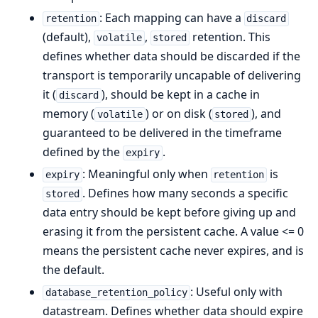
: Each mapping can have a
retention
discard
(default),
,
retention. This
volatile
stored
defines whether data should be discarded if the
transport is temporarily uncapable of delivering
it (
), should be kept in a cache in
discard
memory (
) or on disk (
), and
volatile
stored
guaranteed to be delivered in the timeframe
defined by the
.
expiry
: Meaningful only when
is
expiry
retention
. Defines how many seconds a specific
stored
data entry should be kept before giving up and
erasing it from the persistent cache. A value <= 0
means the persistent cache never expires, and is
the default.
: Useful only with
database_retention_policy
datastream. Defines whether data should expire