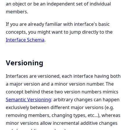
an object or be an independent set of individual
members.
If you are already familiar with interface's basic
concepts, you might want to jump directly to the
Interface Schema
.
Versioning
Interfaces are versioned, each interface having both
a major version and a minor version number. The
concept behind these two version numbers mimics
Semantic Versioning
: arbitrary changes can happen
exclusively between different major versions (e.g.
removing members, changing types, etc...), whereas
minor versions allow incremental additive changes