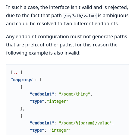
In such a case, the interface isn't valid and is rejected,
due to the fact that path
is ambiguous
/myPath/value
and could be resolved to two different endpoints.
Any endpoint configuration must not generate paths
that are prefix of other paths, for this reason the
following example is also invalid:
[
.
.
.
]
"mappings"
:
[
{
"endpoint"
:
"/some/thing"
,
"type"
:
"integer"
}
,
{
"endpoint"
:
"/some/%{param}/value"
,
"type"
:
"integer"