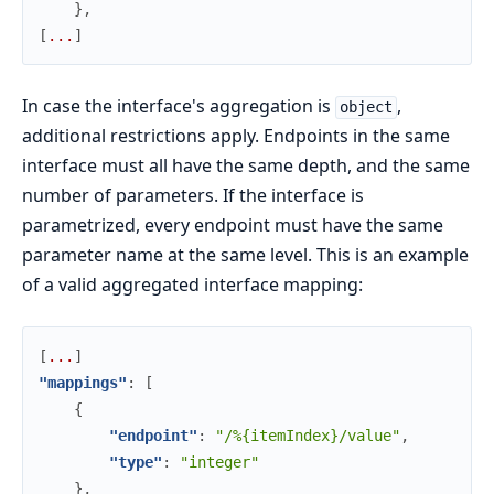
}
,
[
.
.
.
]
In case the interface's aggregation is
,
object
additional restrictions apply. Endpoints in the same
interface must all have the same depth, and the same
number of parameters. If the interface is
parametrized, every endpoint must have the same
parameter name at the same level. This is an example
of a valid aggregated interface mapping:
[
.
.
.
]
"mappings"
:
[
{
"endpoint"
:
"/%{itemIndex}/value"
,
"type"
:
"integer"
}
,