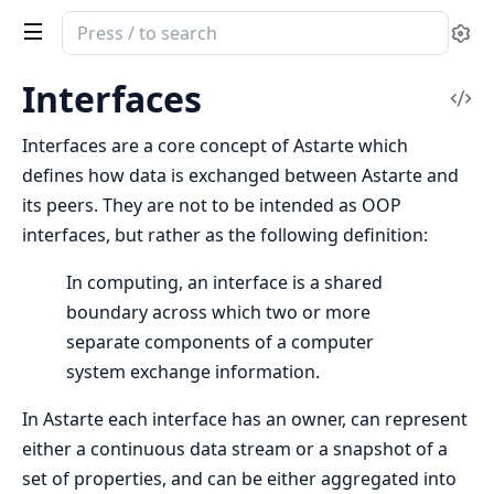
Search
Se
documentation
of
Interfaces
Vi
Clea
Sou
Astarte
Interfaces are a core concept of Astarte which
defines how data is exchanged between Astarte and
its peers. They are not to be intended as OOP
interfaces, but rather as the following definition:
In computing, an interface is a shared
boundary across which two or more
separate components of a computer
system exchange information.
In Astarte each interface has an owner, can represent
either a continuous data stream or a snapshot of a
set of properties, and can be either aggregated into