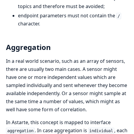
topics and therefore must be avoided;
endpoint parameters must not contain the
/
character.
Aggregation
In a real world scenario, such as an array of sensors,
there are usually two main cases. A sensor might
have one or more independent values which are
sampled individually and sent whenever they become
available independently. Or a sensor might sample at
the same time a number of values, which might as
well have some form of correlation.
In Astarte, this concept is mapped to interface
. In case aggregation is
, each
aggregation
individual