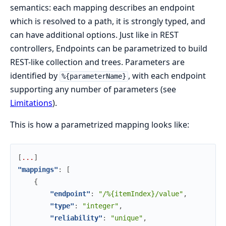
semantics: each mapping describes an endpoint
which is resolved to a path, it is strongly typed, and
can have additional options. Just like in REST
controllers, Endpoints can be parametrized to build
REST-like collection and trees. Parameters are
identified by
, with each endpoint
%{parameterName}
supporting any number of parameters (see
Limitations
).
This is how a parametrized mapping looks like:
[
.
.
.
]
"mappings"
:
[
{
"endpoint"
:
"/%{itemIndex}/value"
,
"type"
:
"integer"
,
"reliability"
:
"unique"
,