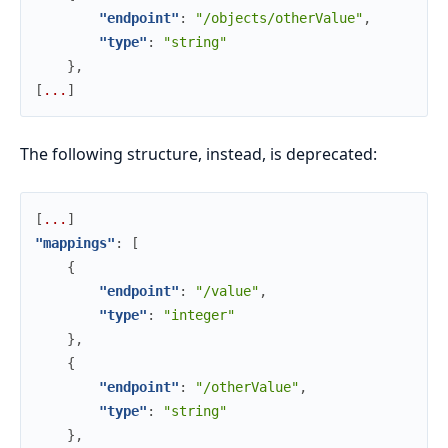
"endpoint"
:
"/objects/otherValue"
,
"type"
:
"string"
}
,
[
.
.
.
]
The following structure, instead, is deprecated:
[
.
.
.
]
"mappings"
:
[
{
"endpoint"
:
"/value"
,
"type"
:
"integer"
}
,
{
"endpoint"
:
"/otherValue"
,
"type"
:
"string"
}
,