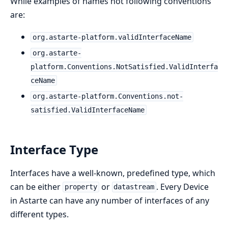
While examples of names not following conventions
are:
org.astarte-platform.validInterfaceName
org.astarte-
platform.Conventions.NotSatisfied.ValidInterfa
ceName
org.astarte-platform.Conventions.not-
satisfied.ValidInterfaceName
Interface Type
Interfaces have a well-known, predefined type, which
can be either
or
. Every Device
property
datastream
in Astarte can have any number of interfaces of any
different types.