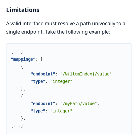
Limitations
A valid interface must resolve a path univocally to a
single endpoint. Take the following example:
[
.
.
.
]
"mappings"
:
[
{
"endpoint"
:
"/%{itemIndex}/value"
,
"type"
:
"integer"
}
,
{
"endpoint"
:
"/myPath/value"
,
"type"
:
"integer"
}
,
[
.
.
.
]