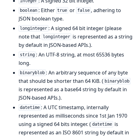
: A signed 32 bit integer.
integer
: Either
or
, adhering to
boolean
true
false
JSON boolean type.
: A signed 64 bit integer (please
longinteger
note that
is represented as a string
longinteger
by default in JSON-based APIs.).
: An UTF-8 string, at most 65536 bytes
string
long.
: An arbitrary sequence of any byte
binaryblob
that should be shorter than 64 KiB. (
binaryblob
is represented as a base64 string by default in
JSON-based APIs.).
: A UTC timestamp, internally
datetime
represented as milliseconds since 1st Jan 1970
using a signed 64 bits integer. (
is
datetime
represented as an ISO 8601 string by default in