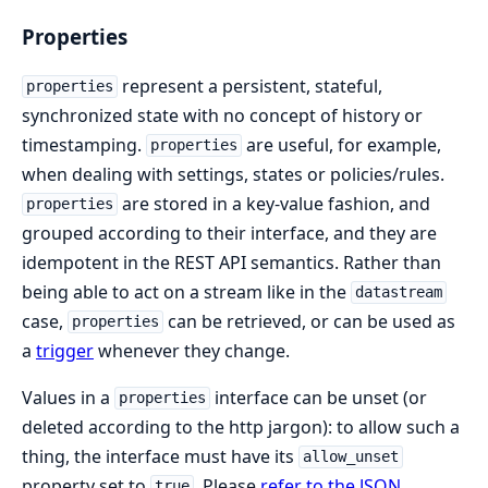
Properties
represent a persistent, stateful,
properties
synchronized state with no concept of history or
timestamping.
are useful, for example,
properties
when dealing with settings, states or policies/rules.
are stored in a key-value fashion, and
properties
grouped according to their interface, and they are
idempotent in the REST API semantics. Rather than
being able to act on a stream like in the
datastream
case,
can be retrieved, or can be used as
properties
a
trigger
whenever they change.
Values in a
interface can be unset (or
properties
deleted according to the http jargon): to allow such a
thing, the interface must have its
allow_unset
property set to
. Please
refer to the JSON
true