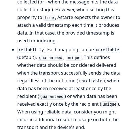
collected (or - when the message hits the data
collection stage). However, when setting this
property to
, Astarte expects the owner to
true
attach a valid timestamp each time it produces
data. In that case, the provided timestamp is
used for indexing.
: Each mapping can be
reliability
unreliable
(default),
,
. This defines
guaranteed
unique
whether data should be considered delivered
when the transport successfully sends the data
regardless of the outcome (
), when
unreliable
data has been received at least once by the
recipient (
) or when data has been
guaranteed
received exactly once by the recipient (
).
unique
When using reliable data, consider you might
incur in additional resource usage on both the
transport and the device's end.