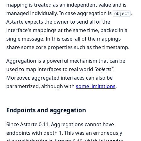
mapping is treated as an independent value and is
managed individually. In case aggregation is
,
object
Astarte expects the owner to send all of the
interface's mappings at the same time, packed in a
single message. In this case, all of the mappings
share some core properties such as the timestamp.
Aggregation is a powerful mechanism that can be
used to map interfaces to real world
"objects"
.
Moreover, aggregated interfaces can also be
parametrized, although with
some limitations
.
Endpoints and aggregation
Since Astarte 0.11, Aggregations cannot have
endpoints with depth 1. This was an erroneously