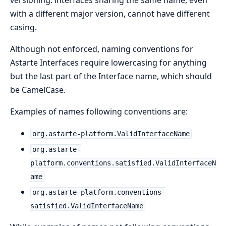
versioning: interfaces sharing the same name, even
with a different major version, cannot have different
casing.
Although not enforced, naming conventions for
Astarte Interfaces require lowercasing for anything
but the last part of the Interface name, which should
be CamelCase.
Examples of names following conventions are:
org.astarte-platform.ValidInterfaceName
org.astarte-
platform.conventions.satisfied.ValidInterfaceN
ame
org.astarte-platform.conventions-
satisfied.ValidInterfaceName