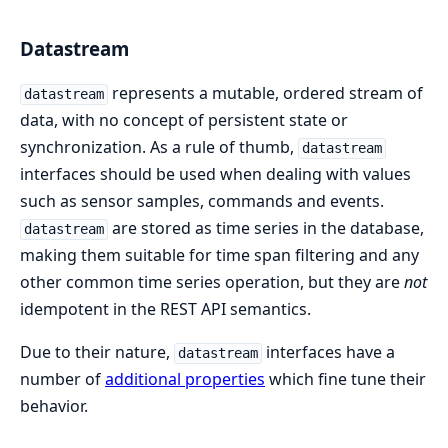
Datastream
represents a mutable, ordered stream of
datastream
data, with no concept of persistent state or
synchronization. As a rule of thumb,
datastream
interfaces should be used when dealing with values
such as sensor samples, commands and events.
are stored as time series in the database,
datastream
making them suitable for time span filtering and any
other common time series operation, but they are
not
idempotent in the REST API semantics.
Due to their nature,
interfaces have a
datastream
number of
additional properties
which fine tune their
behavior.