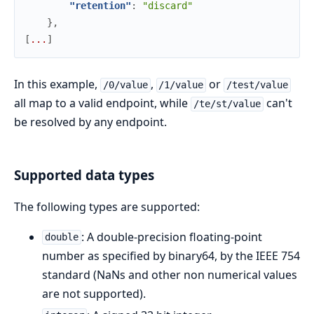
"retention"
:
"discard"
}
,
[
.
.
.
]
In this example,
,
or
/0/value
/1/value
/test/value
all map to a valid endpoint, while
can't
/te/st/value
be resolved by any endpoint.
Supported data types
The following types are supported:
: A double-precision floating-point
double
number as specified by binary64, by the IEEE 754
standard (NaNs and other non numerical values
are not supported).