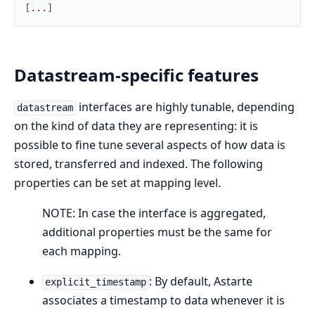
[
.
.
.
]
Datastream-specific features
interfaces are highly tunable, depending
datastream
on the kind of data they are representing: it is
possible to fine tune several aspects of how data is
stored, transferred and indexed. The following
properties can be set at mapping level.
NOTE: In case the interface is aggregated,
additional properties must be the same for
each mapping.
: By default, Astarte
explicit_timestamp
associates a timestamp to data whenever it is