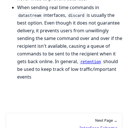
When sending real time commands in
interfaces,
is usually the
datastream
discard
best option. Even though it does not guarantee
delivery, it prevents users from unwillingly
sending the same command over and over if the
recipient isn't available, causing a queue of
commands to be sent to the recipient when it
gets back online. In general,
should
retention
be used to keep track of low traffic/important
events
Next Page →