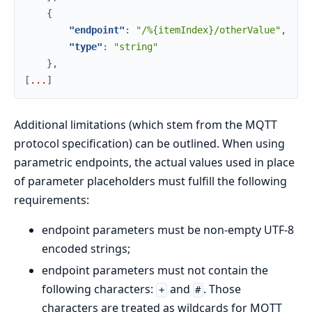
{
"endpoint"
:
"/%{itemIndex}/otherValue"
,
"type"
:
"string"
}
,
[
.
.
.
]
Additional limitations (which stem from the MQTT
protocol specification) can be outlined. When using
parametric endpoints, the actual values used in place
of parameter placeholders must fulfill the following
requirements:
endpoint parameters must be non-empty UTF-8
encoded strings;
endpoint parameters must not contain the
following characters:
and
. Those
+
#
characters are treated as wildcards for MQTT