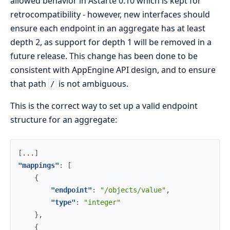
allowed behavior in Astarte 0.10 which is kept for
retrocompatibility - however, new interfaces should
ensure each endpoint in an aggregate has at least
depth 2, as support for depth 1 will be removed in a
future release. This change has been done to be
consistent with AppEngine API design, and to ensure
that path
is not ambiguous.
/
This is the correct way to set up a valid endpoint
structure for an aggregate:
[
.
.
.
]
"mappings"
:
[
{
"endpoint"
:
"/objects/value"
,
"type"
:
"integer"
}
,
{