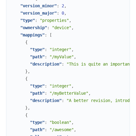
"version_minor"
:
2
,
"version_major"
:
0
,
"type"
:
"properties"
,
"ownership"
:
"device"
,
"mappings"
:
[
{
"type"
:
"integer"
,
"path"
:
"/myValue"
,
"description"
:
"This is quite an important 
}
,
{
"type"
:
"integer"
,
"path"
:
"/myBetterValue"
,
"description"
:
"A better revision, introduc
}
,
{
"type"
:
"boolean"
,
"path"
:
"/awesome"
,