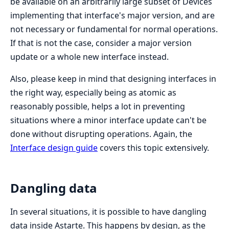
be available on an arbitrarily large subset of Devices
implementing that interface's major version, and are
not necessary or fundamental for normal operations.
If that is not the case, consider a major version
update or a whole new interface instead.
Also, please keep in mind that designing interfaces in
the right way, especially being as atomic as
reasonably possible, helps a lot in preventing
situations where a minor interface update can't be
done without disrupting operations. Again, the
Interface design guide
covers this topic extensively.
Dangling data
In several situations, it is possible to have dangling
data inside Astarte. This happens by design, as the