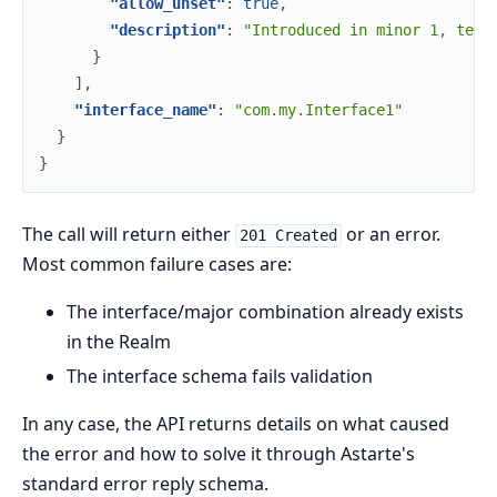
"allow_unset"
:
true
,
"description"
:
"Introduced in minor 1, tell
}
]
,
"interface_name"
:
"com.my.Interface1"
}
}
The call will return either
or an error.
201 Created
Most common failure cases are:
The interface/major combination already exists
in the Realm
The interface schema fails validation
In any case, the API returns details on what caused
the error and how to solve it through Astarte's
standard error reply schema.