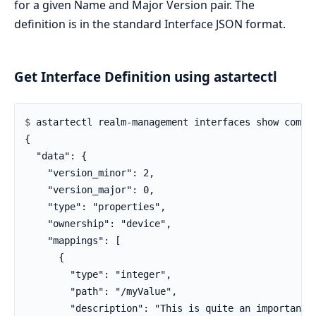
for a given Name and Major Version pair. The
definition is in the standard Interface JSON format.
Get Interface Definition using astartectl
$ 