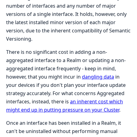
number of interfaces and any number of major
versions of a single interface. It holds, however, only
the latest installed minor version of each major
version, due to the inherent compatibility of Semantic
Versioning.
There is no significant cost in adding a non-
aggregated interface to a Realm or updating a non-
aggregated interface frequently - keep in mind,
however, that you might incur in
dangling data
in
your devices if you don't plan your interface update
strategy accurately. For what concerns Aggregated
interfaces, instead, there is
an inherent cost which
might end up in putting pressure on your Cluster
.
Once an interface has been installed in a Realm, it
can't be uninstalled without performing manual