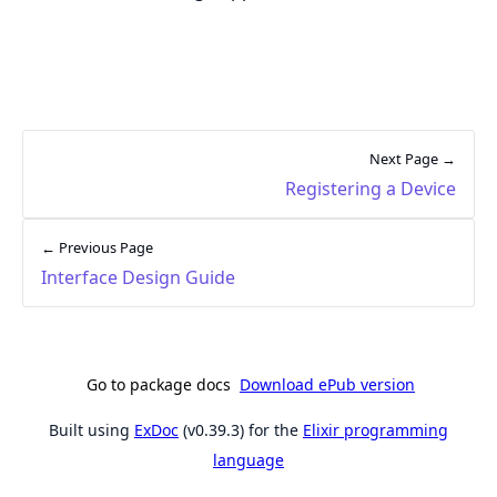
Next Page →
Registering a Device
← Previous Page
Interface Design Guide
Go to package docs
Download ePub version
Built using
ExDoc
(v0.39.3) for the
Elixir programming
language