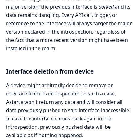
major version, the previous interface is
parked
and its
data remains dangling. Every API call, trigger, or
reference to the interface will always target the major
version declared in the introspection, regardless of
the fact that a more recent version might have been
installed in the realm.
Interface deletion from device
A device might arbitrarily decide to remove an
interface from its introspection. In such a case,
Astarte won't return any data and will consider all
data previously pushed to said interface inaccessible.
In case the interface comes back again in the
introspection, previously pushed data will be
available as if nothing happened.