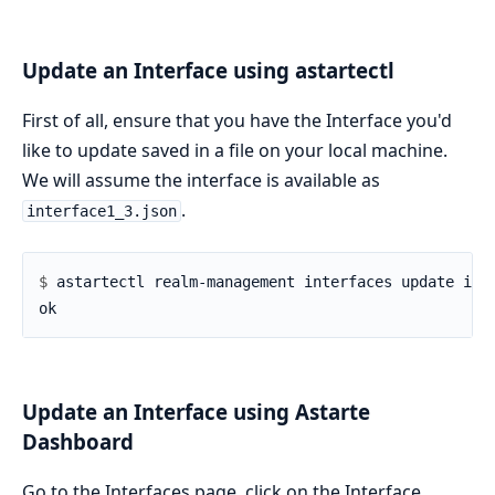
Update an Interface using astartectl
First of all, ensure that you have the Interface you'd
like to update saved in a file on your local machine.
We will assume the interface is available as
.
interface1_3.json
$ 
Update an Interface using Astarte
Dashboard
Go to the Interfaces page, click on the Interface