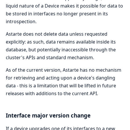
liquid nature of a Device makes it possible for data to
be stored in interfaces no longer present in its
introspection.
Astarte does not delete data unless requested
explicitly: as such, data remains available inside its
database, but potentially inaccessible through the
cluster's APIs and standard mechanism.
As of the current version, Astarte has no mechanism
for retrieving and acting upon a device's dangling
data - this is a limitation that will be lifted in future
releases with additions to the current API.
Interface major version change
If a device upgrades one of its interfaces to a new