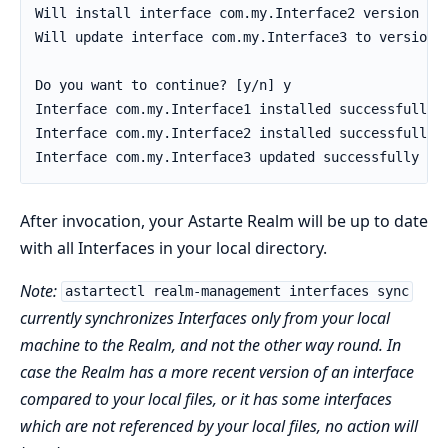
After invocation, your Astarte Realm will be up to date
with all Interfaces in your local directory.
Note:
astartectl realm-management interfaces sync
currently synchronizes Interfaces only from your local
machine to the Realm, and not the other way round. In
case the Realm has a more recent version of an interface
compared to your local files, or it has some interfaces
which are not referenced by your local files, no action will