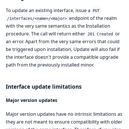
To update an existing interface, issue a
PUT
endpoint of the realm
/interfaces/<name>/<major>
with the very same semantics as the Installation
procedure. The call will return either
or
201 Created
an error. Apart from the very same errors that could
be triggered upon installation, Update will also fail if
the interface doesn't provide a compatible upgrade
path from the previously installed minor.
Interface update limitations
Major version updates
Major version updates have no intrinsic limitations as
they are not meant to ensure compatibility with older