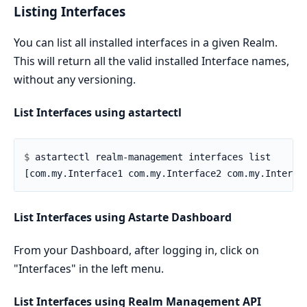
Listing Interfaces
You can list all installed interfaces in a given Realm.
This will return all the valid installed Interface names,
without any versioning.
List Interfaces using astartectl
$ 
List Interfaces using Astarte Dashboard
From your Dashboard, after logging in, click on
"Interfaces" in the left menu.
List Interfaces using Realm Management API