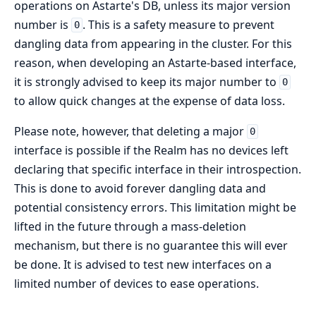
operations on Astarte's DB, unless its major version
number is
. This is a safety measure to prevent
0
dangling data from appearing in the cluster. For this
reason, when developing an Astarte-based interface,
it is strongly advised to keep its major number to
0
to allow quick changes at the expense of data loss.
Please note, however, that deleting a major
0
interface is possible if the Realm has no devices left
declaring that specific interface in their introspection.
This is done to avoid forever dangling data and
potential consistency errors. This limitation might be
lifted in the future through a mass-deletion
mechanism, but there is no guarantee this will ever
be done. It is advised to test new interfaces on a
limited number of devices to ease operations.