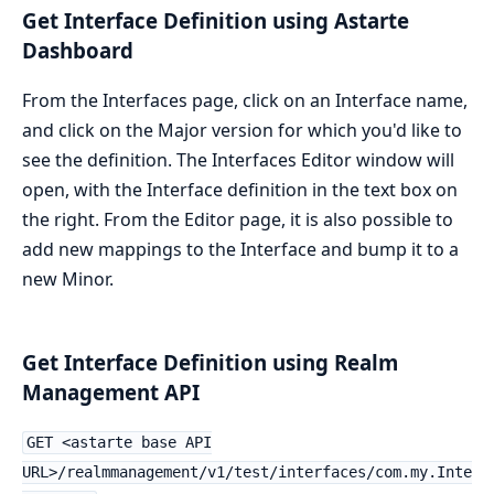
Get Interface Definition using Astarte
Dashboard
From the Interfaces page, click on an Interface name,
and click on the Major version for which you'd like to
see the definition. The Interfaces Editor window will
open, with the Interface definition in the text box on
the right. From the Editor page, it is also possible to
add new mappings to the Interface and bump it to a
new Minor.
Get Interface Definition using Realm
Management API
GET <astarte base API
URL>/realmmanagement/v1/test/interfaces/com.my.Inte