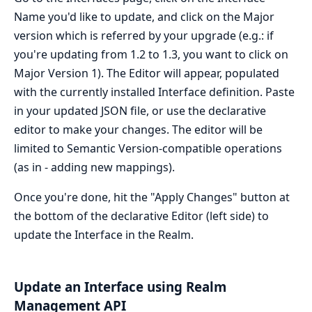
Name you'd like to update, and click on the Major
version which is referred by your upgrade (e.g.: if
you're updating from 1.2 to 1.3, you want to click on
Major Version 1). The Editor will appear, populated
with the currently installed Interface definition. Paste
in your updated JSON file, or use the declarative
editor to make your changes. The editor will be
limited to Semantic Version-compatible operations
(as in - adding new mappings).
Once you're done, hit the "Apply Changes" button at
the bottom of the declarative Editor (left side) to
update the Interface in the Realm.
Update an Interface using Realm
Management API