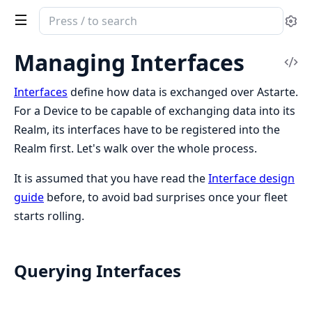
Search
Se
documentation
of
Managing Interfaces
Vi
Clea
Sou
Astarte
Interfaces
define how data is exchanged over Astarte.
For a Device to be capable of exchanging data into its
Realm, its interfaces have to be registered into the
Realm first. Let's walk over the whole process.
It is assumed that you have read the
Interface design
guide
before, to avoid bad surprises once your fleet
starts rolling.
Querying Interfaces