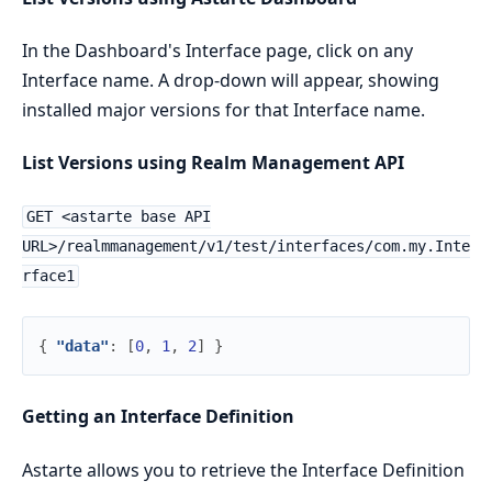
In the Dashboard's Interface page, click on any
Interface name. A drop-down will appear, showing
installed major versions for that Interface name.
List Versions using Realm Management API
GET <astarte base API
URL>/realmmanagement/v1/test/interfaces/com.my.Inte
rface1
{
"data"
:
[
0
,
1
,
2
]
}
Getting an Interface Definition
Astarte allows you to retrieve the Interface Definition