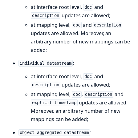
at interface root level,
and
doc
updates are allowed;
description
at mapping level,
and
doc
description
updates are allowed. Moreover, an
arbitrary number of new mappings can be
added;
:
individual datastream
at interface root level,
and
doc
updates are allowed;
description
at mapping level,
,
and
doc
description
updates are allowed.
explicit_timestamp
Moreover, an arbitrary number of new
mappings can be added;
:
object aggregated datastream