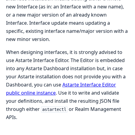
new Interface (as in: an Interface with a new name),
or a new major version of an already known
Interface. Interface update means updating a
specific, existing interface name/major version with a
new minor version.
When designing interfaces, it is strongly advised to
use Astarte Interface Editor. The Editor is embedded
into any Astarte Dashboard installation but, in case
your Astarte installation does not provide you with a
Dashboard, you can use
Astarte Interface Editor
public online instance
. Use it to write and validate
your definitions, and install the resulting JSON file
through either
or Realm Management
astartectl
APIs.