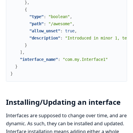
}
,
{
"type"
:
"boolean"
,
"path"
:
"/awesome"
,
"allow_unset"
:
true
,
"description"
:
"Introduced in minor 1, tell
}
]
,
"interface_name"
:
"com.my.Interface1"
}
}
Installing/Updating an interface
Interfaces are supposed to change over time, and are
dynamic. As such, they can be installed and updated.
Interface installation means adding either a whole