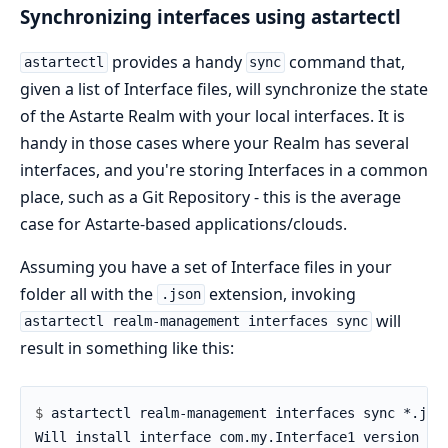
Synchronizing interfaces using astartectl
provides a handy
command that,
astartectl
sync
given a list of Interface files, will synchronize the state
of the Astarte Realm with your local interfaces. It is
handy in those cases where your Realm has several
interfaces, and you're storing Interfaces in a common
place, such as a Git Repository - this is the average
case for Astarte-based applications/clouds.
Assuming you have a set of Interface files in your
folder all with the
extension, invoking
.json
will
astartectl realm-management interfaces sync
result in something like this:
$ 