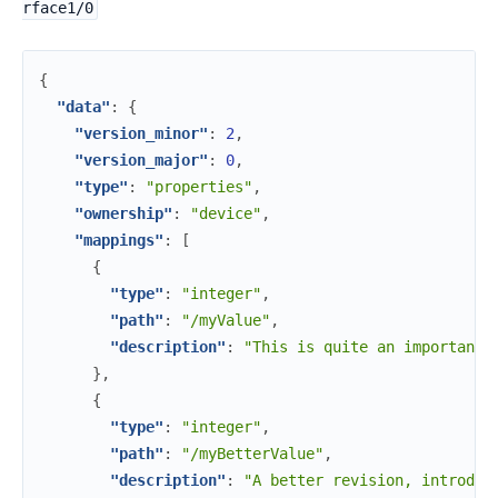
rface1/0
{
"data"
:
{
"version_minor"
:
2
,
"version_major"
:
0
,
"type"
:
"properties"
,
"ownership"
:
"device"
,
"mappings"
:
[
{
"type"
:
"integer"
,
"path"
:
"/myValue"
,
"description"
:
"This is quite an important 
}
,
{
"type"
:
"integer"
,
"path"
:
"/myBetterValue"
,
"description"
:
"A better revision, introduc