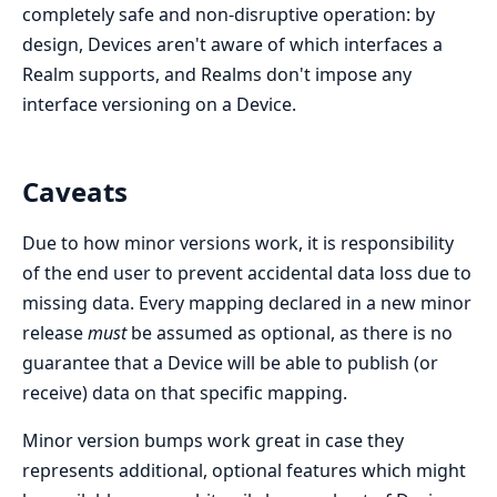
completely safe and non-disruptive operation: by
design, Devices aren't aware of which interfaces a
Realm supports, and Realms don't impose any
interface versioning on a Device.
Caveats
Due to how minor versions work, it is responsibility
of the end user to prevent accidental data loss due to
missing data. Every mapping declared in a new minor
release
must
be assumed as optional, as there is no
guarantee that a Device will be able to publish (or
receive) data on that specific mapping.
Minor version bumps work great in case they
represents additional, optional features which might