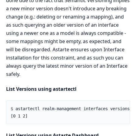
done due to the fact that Semantic Versioning implies
a new minor version doesn't introduce any breaking
change (e.g.: deleting or renaming a mapping), and
as such querying an older version of an interface
using a newer one as a model is always compatible -
some mappings might be empty, as expected, and
will be disregarded. Astarte ensures upon Interface
installation for this constraint, and as such you can
always query the latest minor version of an Interface
safely.
List Versions using astartectl
$ 
List Versions using Astarte Dashboard