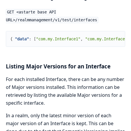
GET <astarte base API
URL>/realmmanagement/v1/test/interfaces
{
"data"
:
[
"com.my.Interface1"
,
"com.my.Interface2"
Listing Major Versions for an Interface
For each installed Interface, there can be any number
of Major versions installed. This information can be
retrieved by listing the available Major versions for a
specific interface.
In a realm, only the latest minor version of each
major version of an Interface is kept. This can be