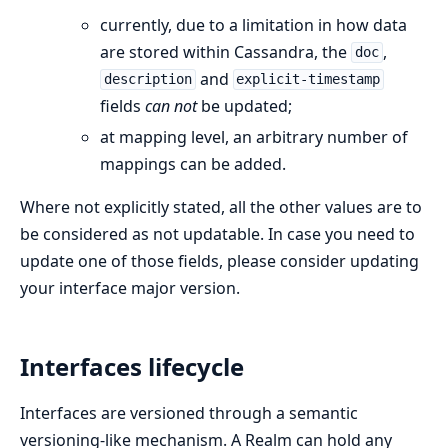
currently, due to a limitation in how data
are stored within Cassandra, the
,
doc
and
description
explicit-timestamp
fields
can not
be updated;
at mapping level, an arbitrary number of
mappings can be added.
Where not explicitly stated, all the other values are to
be considered as not updatable. In case you need to
update one of those fields, please consider updating
your interface major version.
Interfaces lifecycle
Interfaces are versioned through a semantic
versioning-like mechanism. A Realm can hold any