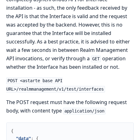
installation - as such, the only feedback received by
the API is that the Interface is valid and the request
was accepted by the backend. However, this is no
guarantee that the Interface will be installed
successfully. As a best practice, it is advised to either
wait a few seconds in between Realm Management
API invocations, or verify through a
operation
GET
whether the Interface has been installed or not.
POST <astarte base API
URL>/realmmanagement/v1/test/interfaces
The POST request must have the following request
body, with content type
application/json
{
"data"
:
{