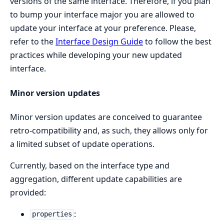
versions of the same interface. Therefore, if you plan
to bump your interface major you are allowed to
update your interface at your preference. Please,
refer to the
Interface Design Guide
to follow the best
practices while developing your new updated
interface.
Minor version updates
Minor version updates are conceived to guarantee
retro-compatibility and, as such, they allows only for
a limited subset of update operations.
Currently, based on the interface type and
aggregation, different update capabilities are
provided:
:
properties