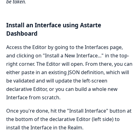
be taken.
Install an Interface using Astarte
Dashboard
Access the Editor by going to the Interfaces page,
and clicking on "Install a New Interface..." in the top-
right corner. The Editor will open. From there, you can
either paste in an existing JSON definition, which will
be validated and will update the left-screen
declarative Editor, or you can build a whole new
Interface from scratch.
Once you're done, hit the "Install Interface" button at
the bottom of the declarative Editor (left side) to
install the Interface in the Realm.