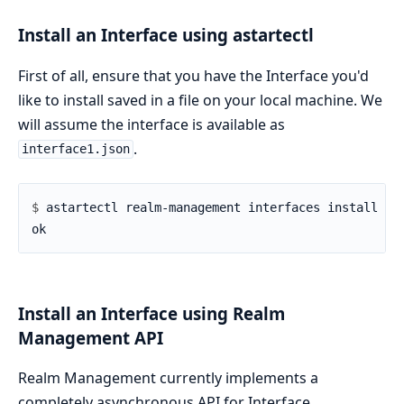
Install an Interface using astartectl
First of all, ensure that you have the Interface you'd
like to install saved in a file on your local machine. We
will assume the interface is available as
.
interface1.json
$ 
Install an Interface using Realm
Management API
Realm Management currently implements a
completely asynchronous API for Interface