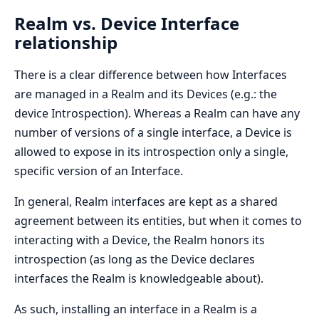
Realm vs. Device Interface
relationship
There is a clear difference between how Interfaces
are managed in a Realm and its Devices (e.g.: the
device Introspection). Whereas a Realm can have any
number of versions of a single interface, a Device is
allowed to expose in its introspection only a single,
specific version of an Interface.
In general, Realm interfaces are kept as a shared
agreement between its entities, but when it comes to
interacting with a Device, the Realm honors its
introspection (as long as the Device declares
interfaces the Realm is knowledgeable about).
As such, installing an interface in a Realm is a