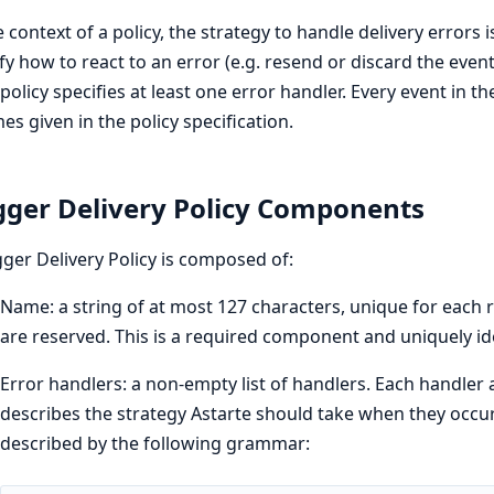
e context of a policy, the strategy to handle delivery errors i
fy how to react to an error (e.g. resend or discard the event
policy specifies at least one error handler. Every event in 
mes given in the policy specification.
gger Delivery Policy Components
gger Delivery Policy is composed of:
Name: a string of at most 127 characters, unique for each 
are reserved. This is a required component and uniquely iden
Error handlers: a non-empty list of handlers. Each handler 
describes the strategy Astarte should take when they occur
described by the following grammar: