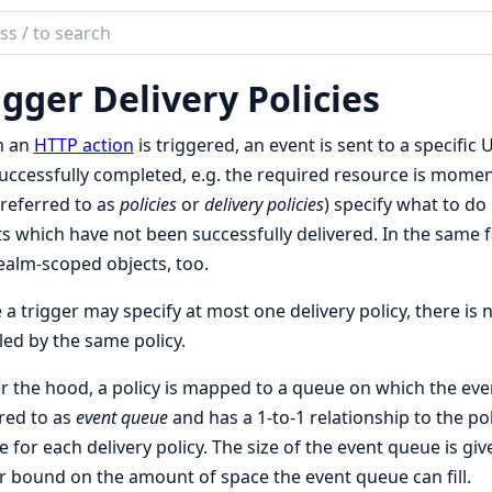
ch
mentation
igger Delivery Policies
te
n an
HTTP action
is triggered, an event is sent to a specific 
uccessfully completed, e.g. the required resource is momenta
 referred to as
policies
or
delivery policies
) specify what to do
s which have not been successfully delivered. In the same fa
ealm-scoped objects, too.
 a trigger may specify at most one delivery policy, there i
ed by the same policy.
 the hood, a policy is mapped to a queue on which the even
red to as
event queue
and has a 1-to-1 relationship to the pol
 for each delivery policy. The size of the event queue is give
 bound on the amount of space the event queue can fill.