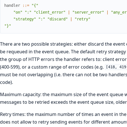
handler
::
=
"{"
"on"
":"
"client_error"
|
"server_error"
|
"any_er
"strategy"
":"
"discard"
|
"retry"
"}"
There are two possible strategies: either discard the event o
be requeued in the event queue. The default retry strategy 
the group of HTTP errors the handler refers to: client errors
(400-599), or a custom range of error codes (e.g.
[418, 419
must be not overlapping (i.e. there can not be two handlers
code).
Maximum capacity: the maximum size of the event queue whi
messages to be retried exceeds the event queue size, older 
Retry times: the maximum number of times an event in the 
does not allow to retry sending events for different amount