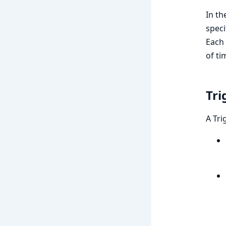
In th
speci
Each 
of ti
Tri
A Tri