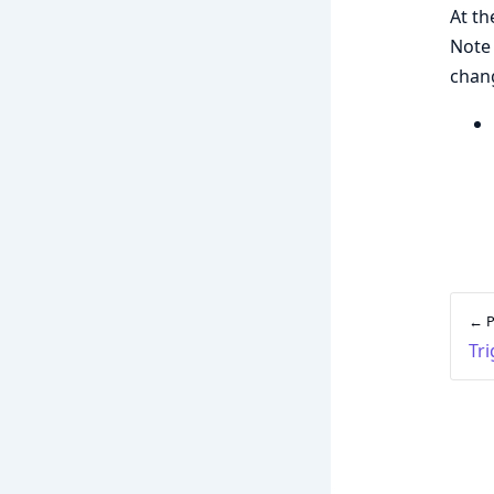
At th
Note 
chang
← P
Tr