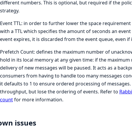
different numbers. This is optional, but required if the polic
strategy.
Event TTL: in order to further lower the space requiremen
with a TTL which specifies the amount of seconds an event 
event expires, it is discarded from the event queue, even if i
Prefetch Count: defines the maximum number of unackno
hold in its local memory at any given time: if the maximum
delivery of new messages will be paused. It acts as a bac
consumers from having to handle too many messages concurr
it defaults to 1 to ensure ordered processing of messages. 
throughput, but lose the ordering of events. Refer to
Rabbi
count
for more information.
own issues