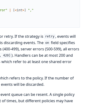
ror"
|
[
<
int
>
]
","
r retry. If the strategy is
, events will
retry
is discarding events. The
field specifies
on
 (400-499), server errors (500-599), all errors
). Handlers can be at most 200 and
, 420]
 which refer to at least one shared error
ch refers to the policy. If the number of
events will be discarded.
event queue can be resent. A single policy
 of times, but different policies may have