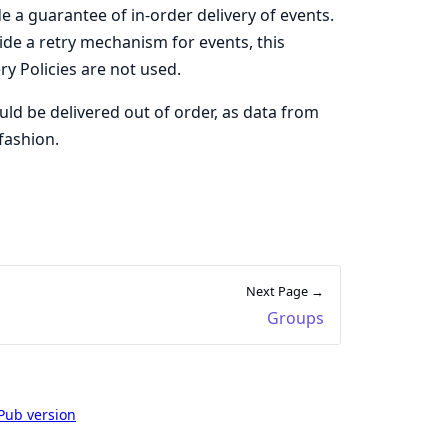
e a guarantee of in-order delivery of events.
ovide a retry mechanism for events, this
y Policies are not used.
ould be delivered out of order, as data from
fashion.
Next Page →
Groups
Pub version