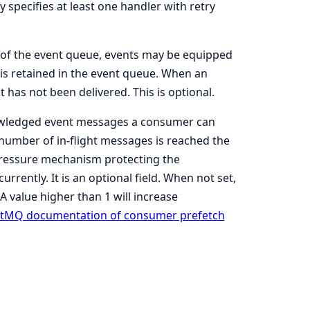
y specifies at least one handler with retry
t of the event queue, events may be equipped
is retained in the event queue. When an
t has not been delivered. This is optional.
wledged event messages a consumer can
 number of in-flight messages is reached the
kpressure mechanism protecting the
ently. It is an optional field. When not set,
A value higher than 1 will increase
tMQ documentation of consumer prefetch