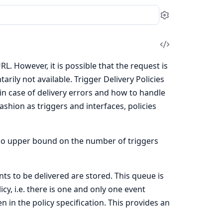
Settings
View
Source
URL. However, it is possible that the request is
rily not available. Trigger Delivery Policies
 in case of delivery errors and how to handle
shion as triggers and interfaces, policies
s no upper bound on the number of triggers
ts to be delivered are stored. This queue is
icy, i.e. there is one and only one event
n in the policy specification. This provides an