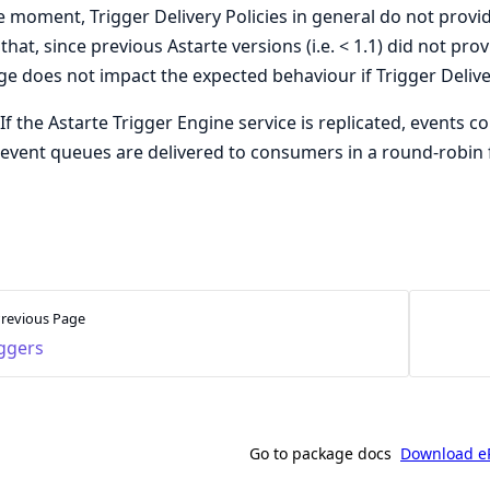
e moment, Trigger Delivery Policies in general do not provid
that, since previous Astarte versions (i.e. < 1.1) did not pr
e does not impact the expected behaviour if Trigger Deliver
If the Astarte Trigger Engine service is replicated, events c
event queues are delivered to consumers in a round-robin 
revious Page
iggers
Go to package docs
Download e