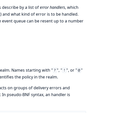
s describe by a list of
error handlers
, which
) and what kind of error is to be handled.
the event queue can be resent up to a number
realm. Names starting with "
", "
", or "
"
?
!
@
tifies the policy in the realm.
acts on groups of delivery errors and
. In pseudo-BNF syntax, an handler is