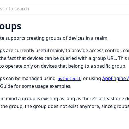
ch
mentation
oups
te
te supports creating groups of devices in a realm.
s are currently useful mainly to provide access control, c
the fact that devices can be queried with a group URL. This 
to operate only on devices that belong to a specific group.
ps can be managed using
or using
AppEngine 
astartectl
 Guide for some usage examples.
in mind a group is existing as long as there's at least one d
the group, the group does not exist anymore, since groups a