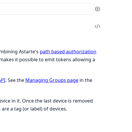
Settings
View
Source
ombining Astarte's
path based authorization
makes it possible to emit tokens allowing a
API
. See the
Managing Groups page
in the
evice in it. Once the last device is removed
re a tag (or label) of devices.