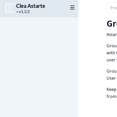
Clea Astarte
Sear
Project
docu
▼
version
of
Gr
Clea
Astar
Astar
Group
with 
user 
Grou
User
Keep 
from 