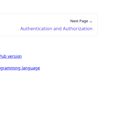
Next Page →
Authentication and Authorization
Pub version
rogramming language