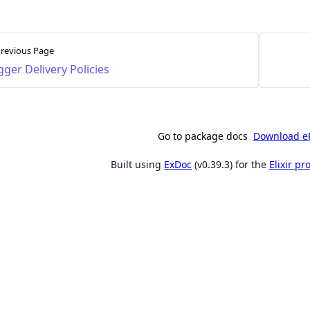
revious Page
gger Delivery Policies
Go to package docs
Download e
Built using
ExDoc
(v0.39.3) for the
Elixir p