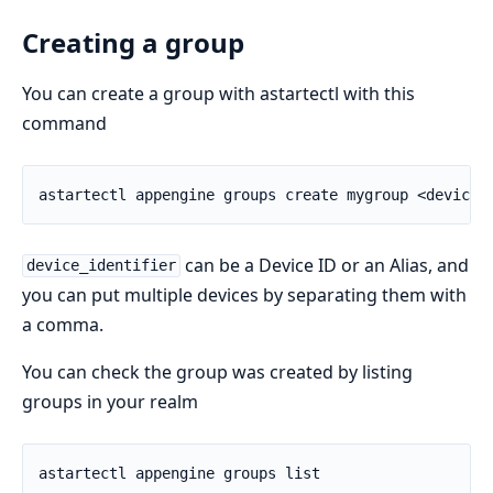
Creating a group
You can create a group with astartectl with this
command
can be a Device ID or an Alias, and
device_identifier
you can put multiple devices by separating them with
a comma.
You can check the group was created by listing
groups in your realm