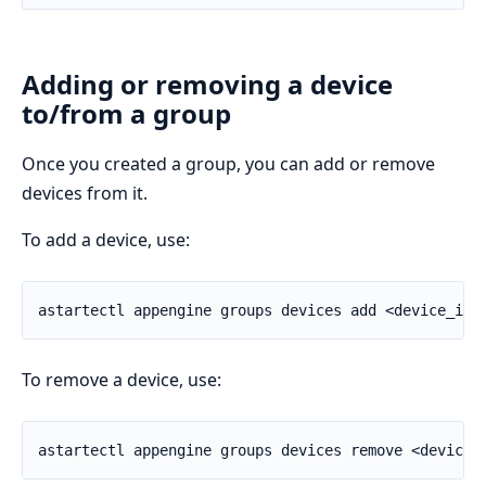
Adding or removing a device
to/from a group
Once you created a group, you can add or remove
devices from it.
To add a device, use:
To remove a device, use: