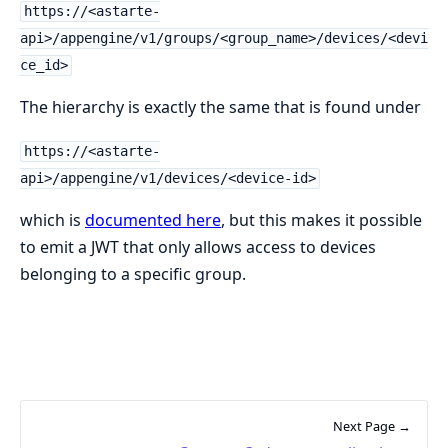
https://<astarte-
api>/appengine/v1/groups/<group_name>/devices/<devi
ce_id>
The hierarchy is exactly the same that is found under
https://<astarte-
api>/appengine/v1/devices/<device-id>
which is
documented here
, but this makes it possible
to emit a JWT that only allows access to devices
belonging to a specific group.
Next Page →