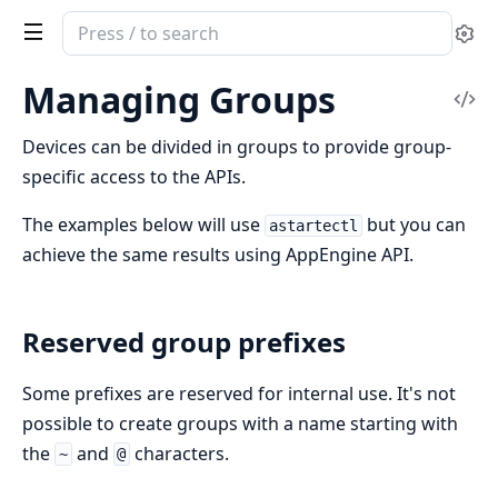
Search
Se
documentation
of
Managing Groups
Vi
Clea
Sou
Astarte
Devices can be divided in groups to provide group-
specific access to the APIs.
The examples below will use
but you can
astartectl
achieve the same results using AppEngine API.
Reserved group prefixes
Some prefixes are reserved for internal use. It's not
possible to create groups with a name starting with
the
and
characters.
~
@