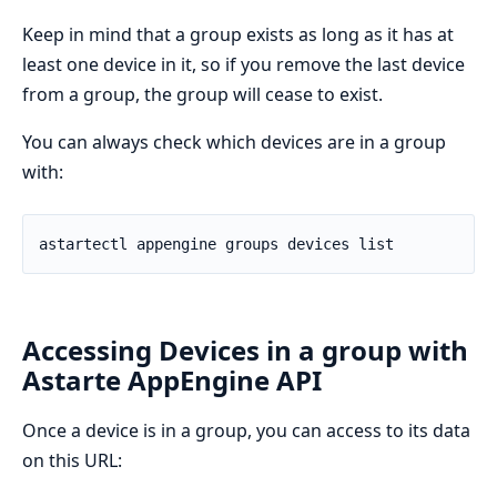
Keep in mind that a group exists as long as it has at
least one device in it, so if you remove the last device
from a group, the group will cease to exist.
You can always check which devices are in a group
with:
Accessing Devices in a group with
Astarte AppEngine API
Once a device is in a group, you can access to its data
on this URL: