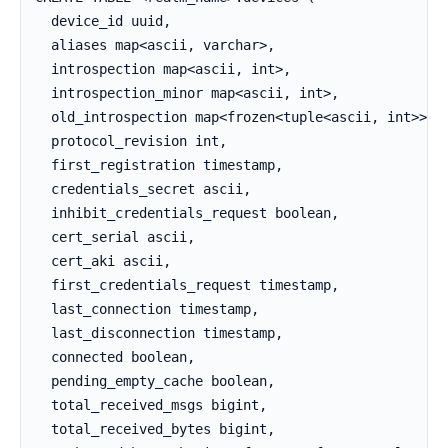
  device_id uuid,

  aliases map<ascii, varchar>,

  introspection map<ascii, int>,

  introspection_minor map<ascii, int>,

  old_introspection map<frozen<tuple<ascii, int>>, i
  protocol_revision int,

  first_registration timestamp,

  credentials_secret ascii,

  inhibit_credentials_request boolean,

  cert_serial ascii,

  cert_aki ascii,

  first_credentials_request timestamp,

  last_connection timestamp,

  last_disconnection timestamp,

  connected boolean,

  pending_empty_cache boolean,

  total_received_msgs bigint,

  total_received_bytes bigint,
