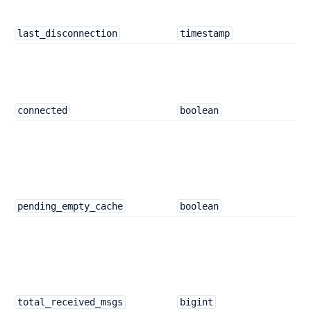
last_disconnection
timestamp
connected
boolean
pending_empty_cache
boolean
total_received_msgs
bigint