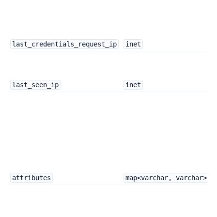
last_credentials_request_ip
inet
last_seen_ip
inet
attributes
map<varchar, varchar>