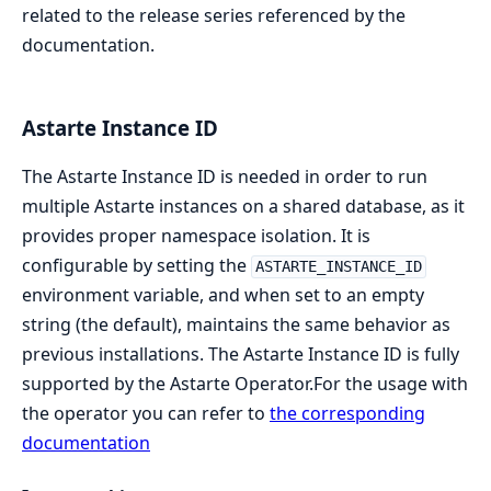
related to the release series referenced by the
documentation.
Astarte Instance ID
The Astarte Instance ID is needed in order to run
multiple Astarte instances on a shared database, as it
provides proper namespace isolation. It is
configurable by setting the
ASTARTE_INSTANCE_ID
environment variable, and when set to an empty
string (the default), maintains the same behavior as
previous installations. The Astarte Instance ID is fully
supported by the Astarte Operator.For the usage with
the operator you can refer to
the corresponding
documentation