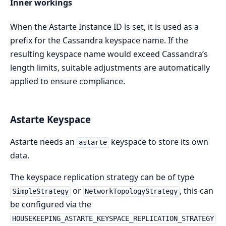
Inner workings
When the Astarte Instance ID is set, it is used as a
prefix for the Cassandra keyspace name. If the
resulting keyspace name would exceed Cassandra’s
length limits, suitable adjustments are automatically
applied to ensure compliance.
Astarte Keyspace
Astarte needs an
keyspace to store its own
astarte
data.
The keyspace replication strategy can be of type
or
, this can
SimpleStrategy
NetworkTopologyStrategy
be configured via the
HOUSEKEEPING_ASTARTE_KEYSPACE_REPLICATION_STRATEGY