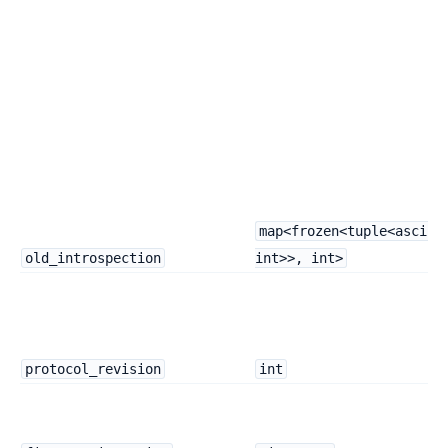
map<frozen<tuple<ascii,
old_introspection
int>>, int>
protocol_revision
int