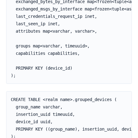
  exchanged_bytes_by_interface map<frozen<tuple<asci
  exchanged_msgs_by_interface map<frozen<tuple<ascii
  last_credentials_request_ip inet,

  last_seen_ip inet,

  attributes map<varchar, varchar>,

  groups map<varchar, timeuuid>,

  capabilities capabilities,

  PRIMARY KEY (device_id)

);
CREATE TABLE <realm name>.grouped_devices (

  group_name varchar,

  insertion_uuid timeuuid,

  device_id uuid,

  PRIMARY KEY ((group_name), insertion_uuid, device_
);