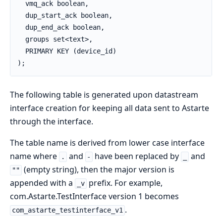
  vmq_ack boolean,

  dup_start_ack boolean,

  dup_end_ack boolean,

  groups set<text>,

  PRIMARY KEY (device_id)

);
The following table is generated upon datastream
interface creation for keeping all data sent to Astarte
through the interface.
The table name is derived from lower case interface
name where
and
have been replaced by
and
.
-
_
(empty string), then the major version is
""
appended with a
prefix. For example,
_v
com.Astarte.TestInterface version 1 becomes
.
com_astarte_testinterface_v1