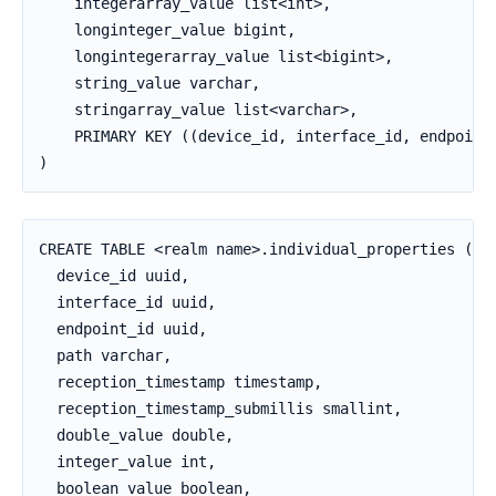
    integerarray_value list<int>,

    longinteger_value bigint,

    longintegerarray_value list<bigint>,

    string_value varchar,

    stringarray_value list<varchar>,

    PRIMARY KEY ((device_id, interface_id, endpoint_
)
CREATE TABLE <realm name>.individual_properties (

  device_id uuid,

  interface_id uuid,

  endpoint_id uuid,

  path varchar,

  reception_timestamp timestamp,

  reception_timestamp_submillis smallint,

  double_value double,

  integer_value int,

  boolean_value boolean,
