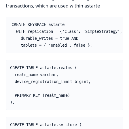
transactions, which are used within astarte
CREATE KEYSPACE astarte

  WITH replication = {'class': 'SimpleStrategy', 'r
    durable_writes = true AND

    tablets = { 'enabled': false };
CREATE TABLE astarte.realms (

  realm_name varchar,

  device_registration_limit bigint,

  PRIMARY KEY (realm_name)

);
CREATE TABLE astarte.kv_store (
