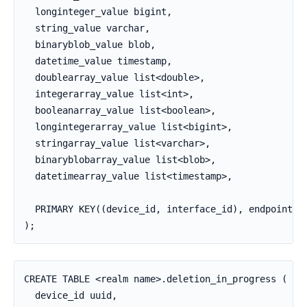
  longinteger_value bigint,

  string_value varchar,

  binaryblob_value blob,

  datetime_value timestamp,

  doublearray_value list<double>,

  integerarray_value list<int>,

  booleanarray_value list<boolean>,

  longintegerarray_value list<bigint>,

  stringarray_value list<varchar>,

  binaryblobarray_value list<blob>,

  datetimearray_value list<timestamp>,

  PRIMARY KEY((device_id, interface_id), endpoint_id
);
CREATE TABLE <realm name>.deletion_in_progress (

  device_id uuid,
