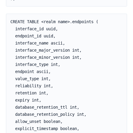
CREATE TABLE <realm name>.endpoints (

  interface_id uuid,

  endpoint_id uuid,

  interface_name ascii,

  interface_major_version int,

  interface_minor_version int,

  interface_type int,

  endpoint ascii,

  value_type int,

  reliability int,

  retention int,

  expiry int,

  database_retention_ttl int,

  database_retention_policy int,

  allow_unset boolean,

  explicit_timestamp boolean,
