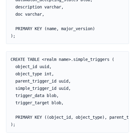
  description varchar,

  doc varchar,

  PRIMARY KEY (name, major_version)

);
CREATE TABLE <realm name>.simple_triggers (

  object_id uuid,

  object_type int,

  parent_trigger_id uuid,

  simple_trigger_id uuid,

  trigger_data blob,

  trigger_target blob,

  PRIMARY KEY ((object_id, object_type), parent_trig
);