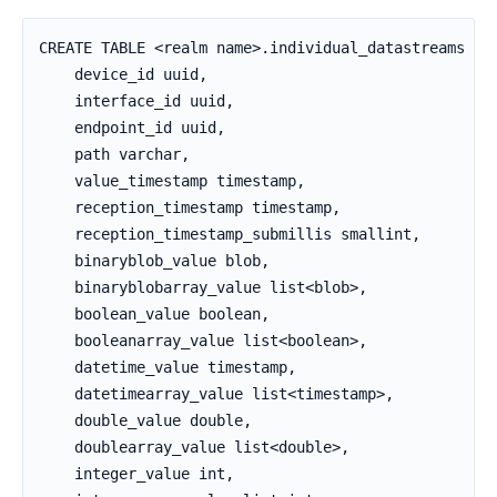
CREATE TABLE <realm name>.individual_datastreams (

    device_id uuid,

    interface_id uuid,

    endpoint_id uuid,

    path varchar,

    value_timestamp timestamp,

    reception_timestamp timestamp,

    reception_timestamp_submillis smallint,

    binaryblob_value blob,

    binaryblobarray_value list<blob>,

    boolean_value boolean,

    booleanarray_value list<boolean>,

    datetime_value timestamp,

    datetimearray_value list<timestamp>,

    double_value double,

    doublearray_value list<double>,

    integer_value int,
