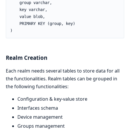
    group varchar,

    key varchar,

    value blob,

    PRIMARY KEY (group, key)

)
Realm Creation
Each realm needs several tables to store data for all
the functionalities. Realm tables can be grouped in
the following functionalities:
Configuration & key-value store
Interfaces schema
Device management
Groups management