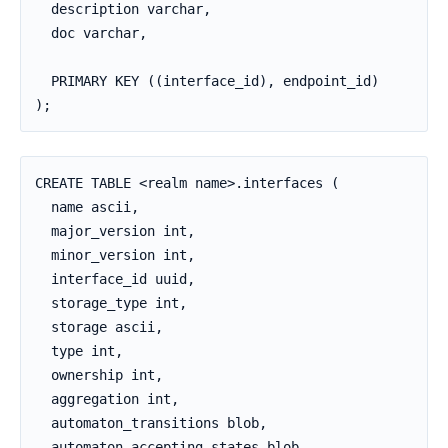
  description varchar,

  doc varchar,

  PRIMARY KEY ((interface_id), endpoint_id)

);
CREATE TABLE <realm name>.interfaces (

  name ascii,

  major_version int,

  minor_version int,

  interface_id uuid,

  storage_type int,

  storage ascii,

  type int,

  ownership int,

  aggregation int,

  automaton_transitions blob,

  automaton_accepting_states blob,
