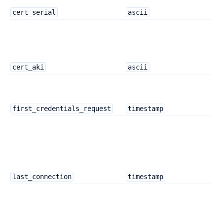
cert_serial
ascii
cert_aki
ascii
first_credentials_request
timestamp
last_connection
timestamp