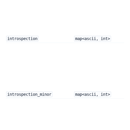
introspection
map<ascii, int>
introspection_minor
map<ascii, int>