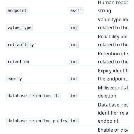
Human-readabl
string.
endpoint
ascii
Value type ident
related to the e
value_type
int
Reliability identi
related to the e
reliability
int
Retention identi
related to the e
retention
int
Expiry identifier
the endpoint.
expiry
int
Milliseconds be
deletion.
database_retention_ttl
int
Database_retent
identifier relate
endpoint.
database_retention_policy
int
Enable or disab