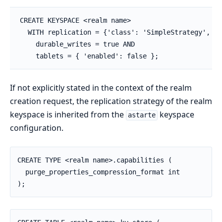
CREATE KEYSPACE <realm name>

  WITH replication = {'class': 'SimpleStrategy', 'r
    durable_writes = true AND

    tablets = { 'enabled': false };
If not explicitly stated in the context of the realm
creation request, the replication strategy of the realm
keyspace is inherited from the
keyspace
astarte
configuration.
CREATE TYPE <realm name>.capabilities (

  purge_properties_compression_format int

);