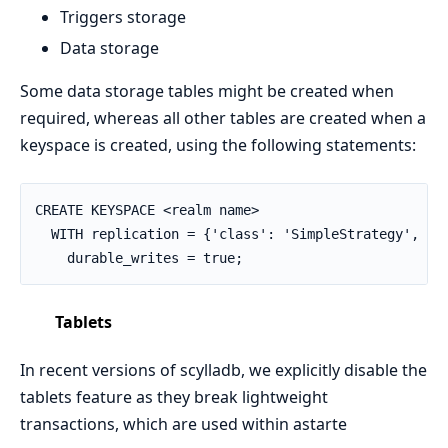
Triggers storage
Data storage
Some data storage tables might be created when
required, whereas all other tables are created when a
keyspace is created, using the following statements:
CREATE KEYSPACE <realm name>

  WITH replication = {'class': 'SimpleStrategy', 're
    durable_writes = true;
Tablets
In recent versions of scylladb, we explicitly disable the
tablets feature as they break lightweight
transactions, which are used within astarte