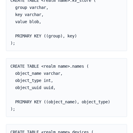
CREATE TABLE <realm name>.kv_store (

  group varchar,

  key varchar,

  value blob,

  PRIMARY KEY ((group), key)

);
CREATE TABLE <realm name>.names (

  object_name varchar,

  object_type int,

  object_uuid uuid,

  PRIMARY KEY ((object_name), object_type)

);
CREATE TABLE <realm_name>.devices (
