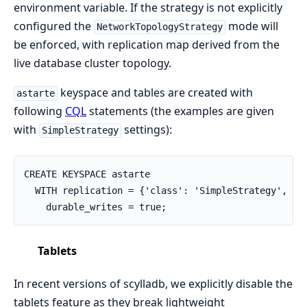
environment variable. If the strategy is not explicitly
configured the
mode will
NetworkTopologyStrategy
be enforced, with replication map derived from the
live database cluster topology.
keyspace and tables are created with
astarte
following
CQL
statements (the examples are given
with
settings):
SimpleStrategy
CREATE KEYSPACE astarte

  WITH replication = {'class': 'SimpleStrategy', 're
    durable_writes = true;
Tablets
In recent versions of scylladb, we explicitly disable the
tablets feature as they break lightweight