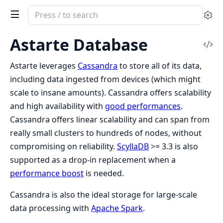
Search
Se
documentation
of
Astarte Database
Vi
Clea
Sou
Astarte
Astarte leverages
Cassandra
to store all of its data,
including data ingested from devices (which might
scale to insane amounts). Cassandra offers scalability
and high availability with
good performances
.
Cassandra offers linear scalability and can span from
really small clusters to hundreds of nodes, without
compromising on reliability.
ScyllaDB
>= 3.3 is also
supported as a drop-in replacement when a
performance boost
is needed.
Cassandra is also the ideal storage for large-scale
data processing with
Apache Spark
.