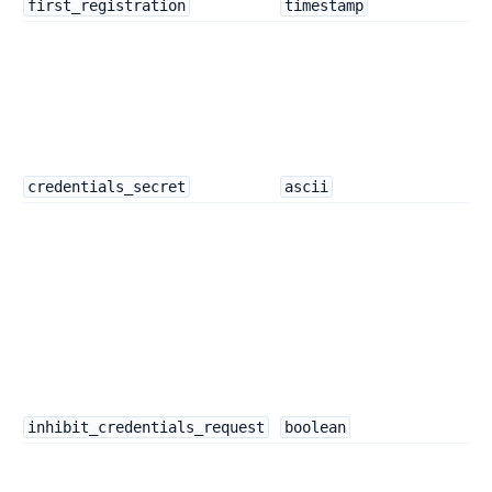
first_registration
timestamp
credentials_secret
ascii
inhibit_credentials_request
boolean