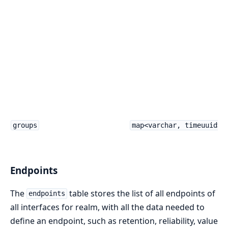
groups
map<varchar, timeuuid>
Endpoints
The
table stores the list of all endpoints of
endpoints
all interfaces for realm, with all the data needed to
define an endpoint, such as retention, reliability, value