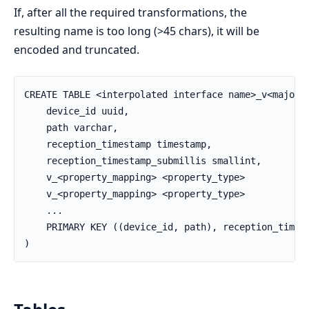
If, after all the required transformations, the
resulting name is too long (>45 chars), it will be
encoded and truncated.
CREATE TABLE <interpolated interface name>_v<major_v
    device_id uuid,

    path varchar,

    reception_timestamp timestamp,

    reception_timestamp_submillis smallint,

    v_<property_mapping> <property_type>

    v_<property_mapping> <property_type>

    ...

    PRIMARY KEY ((device_id, path), reception_timest
)