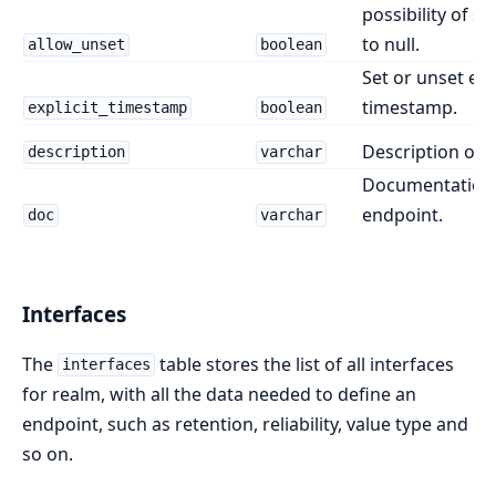
possibility of se
to null.
allow_unset
boolean
Set or unset expl
timestamp.
explicit_timestamp
boolean
Description of 
description
varchar
Documentation 
endpoint.
doc
varchar
Interfaces
The
table stores the list of all interfaces
interfaces
for realm, with all the data needed to define an
endpoint, such as retention, reliability, value type and
so on.