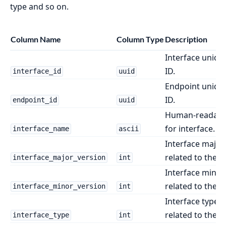
type and so on.
Column Name
Column Type
Description
Interface unique
ID.
interface_id
uuid
Endpoint unique
ID.
endpoint_id
uuid
Human-readabl
for interface.
interface_name
ascii
Interface major
related to the e
interface_major_version
int
Interface minor
related to the e
interface_minor_version
int
Interface type i
related to the e
interface_type
int