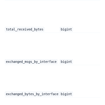
total_received_bytes
bigint
exchanged_msgs_by_interface
bigint
exchanged_bytes_by_interface
bigint