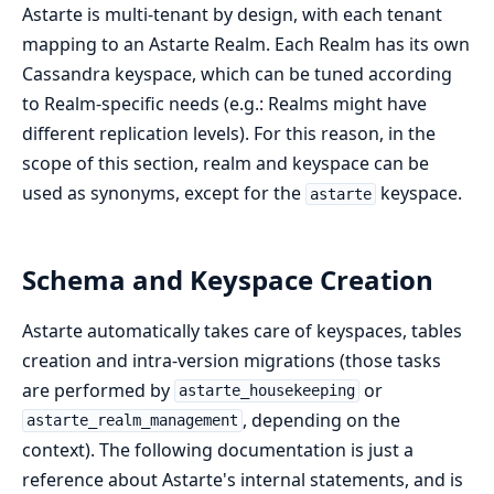
Astarte is multi-tenant by design, with each tenant
mapping to an Astarte Realm. Each Realm has its own
Cassandra keyspace, which can be tuned according
to Realm-specific needs (e.g.: Realms might have
different replication levels). For this reason, in the
scope of this section, realm and keyspace can be
used as synonyms, except for the
keyspace.
astarte
Schema and Keyspace Creation
Astarte automatically takes care of keyspaces, tables
creation and intra-version migrations (those tasks
are performed by
or
astarte_housekeeping
, depending on the
astarte_realm_management
context). The following documentation is just a
reference about Astarte's internal statements, and is