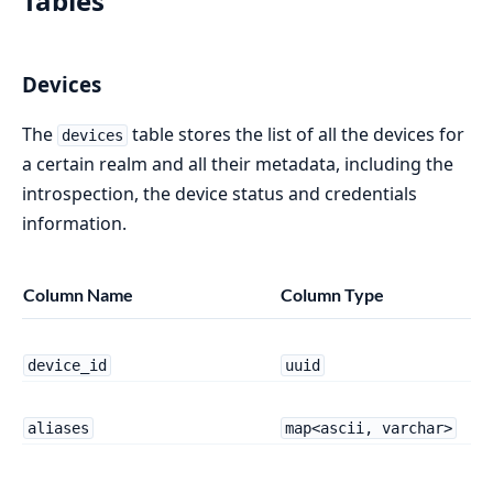
Tables
Devices
The
table stores the list of all the devices for
devices
a certain realm and all their metadata, including the
introspection, the device status and credentials
information.
Column Name
Column Type
device_id
uuid
aliases
map<ascii, varchar>