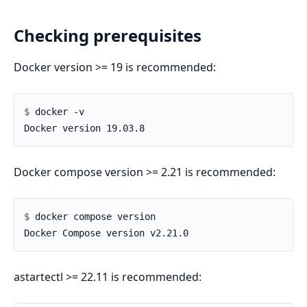
Checking prerequisites
Docker version >= 19 is recommended:
$ 
Docker compose version >= 2.21 is recommended:
$ 
astartectl >= 22.11 is recommended: