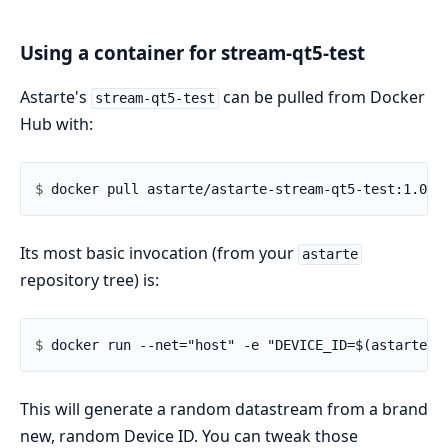
Using a container for stream-qt5-test
Astarte's
can be pulled from Docker
stream-qt5-test
Hub with:
$ 
Its most basic invocation (from your
astarte
repository tree) is:
$ 
This will generate a random datastream from a brand
new, random Device ID. You can tweak those