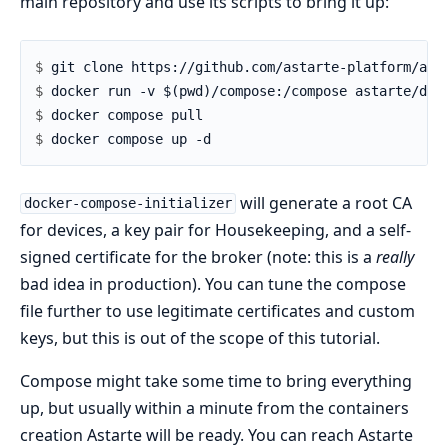
main repository and use its scripts to bring it up:
$ 
$ 
$ 
$ 
will generate a root CA
docker-compose-initializer
for devices, a key pair for Housekeeping, and a self-
signed certificate for the broker (note: this is a
really
bad idea in production). You can tune the compose
file further to use legitimate certificates and custom
keys, but this is out of the scope of this tutorial.
Compose might take some time to bring everything
up, but usually within a minute from the containers
creation Astarte will be ready. You can reach Astarte