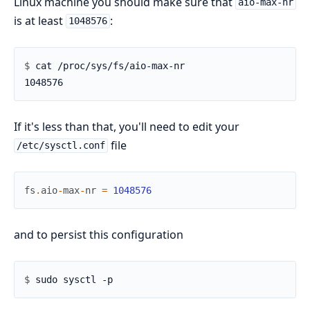
Linux machine you should make sure that
aio-max-nr
is at least
:
1048576
$ 
If it's less than that, you'll need to edit your
file
/etc/sysctl.conf
fs
.
aio
-
max
-
nr
=
1048576
and to persist this configuration
$ 