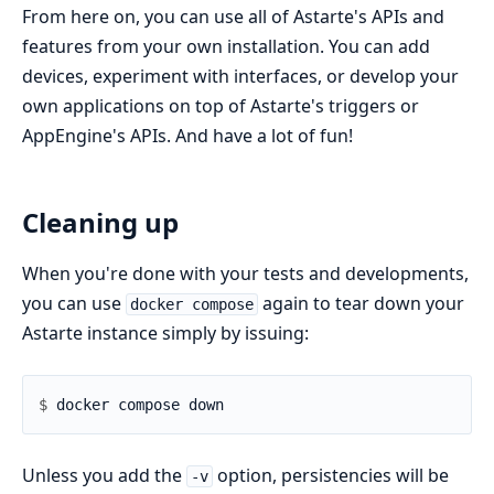
From here on, you can use all of Astarte's APIs and
features from your own installation. You can add
devices, experiment with interfaces, or develop your
own applications on top of Astarte's triggers or
AppEngine's APIs. And have a lot of fun!
Cleaning up
When you're done with your tests and developments,
you can use
again to tear down your
docker compose
Astarte instance simply by issuing:
$ 
Unless you add the
option, persistencies will be
-v