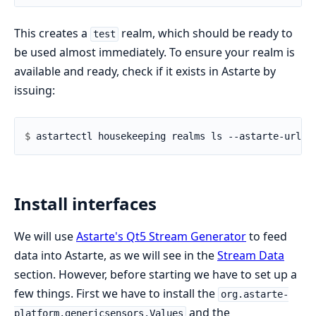
This creates a
realm, which should be ready to
test
be used almost immediately. To ensure your realm is
available and ready, check if it exists in Astarte by
issuing:
$ 
Install interfaces
We will use
Astarte's Qt5 Stream Generator
to feed
data into Astarte, as we will see in the
Stream Data
section. However, before starting we have to set up a
few things. First we have to install the
org.astarte-
and the
platform.genericsensors.Values