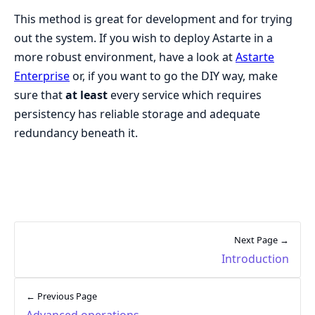
This method is great for development and for trying
out the system. If you wish to deploy Astarte in a
more robust environment, have a look at
Astarte
Enterprise
or, if you want to go the DIY way, make
sure that
at least
every service which requires
persistency has reliable storage and adequate
redundancy beneath it.
Next Page →
Introduction
← Previous Page
Advanced operations