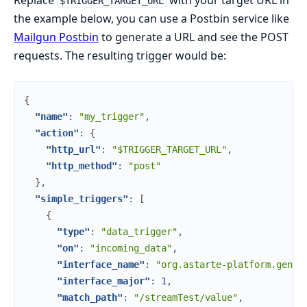
Replace
with your target URL in
$TRIGGER_TARGET_URL
the example below, you can use a Postbin service like
Mailgun Postbin
to generate a URL and see the POST
requests. The resulting trigger would be:
{
"name"
:
"my_trigger"
,
"action"
:
{
"http_url"
:
"$TRIGGER_TARGET_URL"
,
"http_method"
:
"post"
}
,
"simple_triggers"
:
[
{
"type"
:
"data_trigger"
,
"on"
:
"incoming_data"
,
"interface_name"
:
"org.astarte-platform.gener
"interface_major"
:
1
,
"match_path"
:
"/streamTest/value"
,