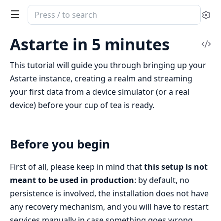
Search
Se
documentation
of
Astarte in 5 minutes
Vi
Clea
Sou
Astarte
This tutorial will guide you through bringing up your
Astarte instance, creating a realm and streaming
your first data from a device simulator (or a real
device) before your cup of tea is ready.
Before you begin
First of all, please keep in mind that
this setup is not
meant to be used in production
: by default, no
persistence is involved, the installation does not have
any recovery mechanism, and you will have to restart
services manually in case something goes wrong.