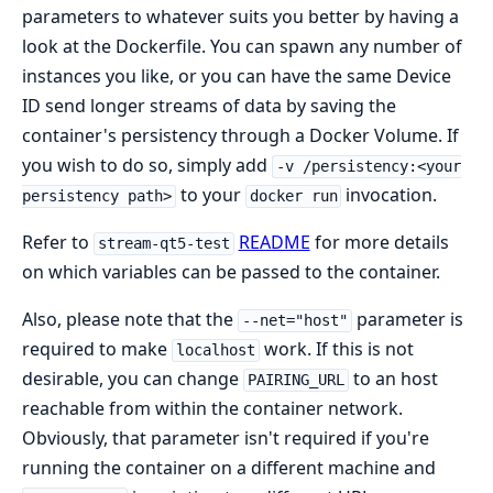
parameters to whatever suits you better by having a
look at the Dockerfile. You can spawn any number of
instances you like, or you can have the same Device
ID send longer streams of data by saving the
container's persistency through a Docker Volume. If
you wish to do so, simply add
-v /persistency:<your
to your
invocation.
persistency path>
docker run
Refer to
README
for more details
stream-qt5-test
on which variables can be passed to the container.
Also, please note that the
parameter is
--net="host"
required to make
work. If this is not
localhost
desirable, you can change
to an host
PAIRING_URL
reachable from within the container network.
Obviously, that parameter isn't required if you're
running the container on a different machine and