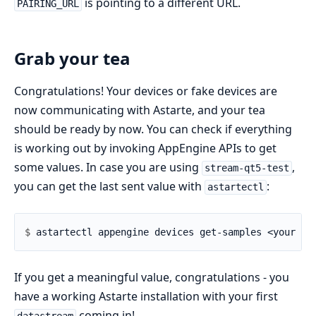
is pointing to a different URL.
PAIRING_URL
Grab your tea
Congratulations! Your devices or fake devices are
now communicating with Astarte, and your tea
should be ready by now. You can check if everything
is working out by invoking AppEngine APIs to get
some values. In case you are using
,
stream-qt5-test
you can get the last sent value with
:
astartectl
$ 
If you get a meaningful value, congratulations - you
have a working Astarte installation with your first
coming in!