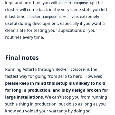
kept and next time you will
the
docker compose up
cluster will come back in the very same state you left
it last time.
is extremely
docker compose down -v
useful during development, especially if you want a
clean slate for testing your applications or your
routines every time.
Final notes
Running Astarte through
is the
docker compose
fastest way for going from zero to hero. However,
please keep in mind this setup is unlikely to hold
for long in production, and is by design broken for
large installations
. We can't stop you from running
such a thing in production, but do so as long as you
know you voided your warranty by doing so.