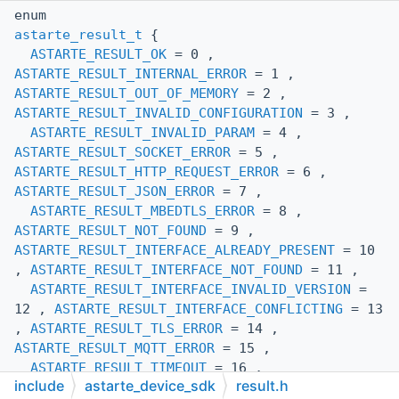
enum
astarte_result_t
{
ASTARTE_RESULT_OK
= 0 ,
ASTARTE_RESULT_INTERNAL_ERROR
= 1 ,
ASTARTE_RESULT_OUT_OF_MEMORY
= 2 ,
ASTARTE_RESULT_INVALID_CONFIGURATION
= 3 ,
ASTARTE_RESULT_INVALID_PARAM
= 4 ,
ASTARTE_RESULT_SOCKET_ERROR
= 5 ,
ASTARTE_RESULT_HTTP_REQUEST_ERROR
= 6 ,
ASTARTE_RESULT_JSON_ERROR
= 7 ,
ASTARTE_RESULT_MBEDTLS_ERROR
= 8 ,
ASTARTE_RESULT_NOT_FOUND
= 9 ,
ASTARTE_RESULT_INTERFACE_ALREADY_PRESENT
= 10
,
ASTARTE_RESULT_INTERFACE_NOT_FOUND
= 11 ,
ASTARTE_RESULT_INTERFACE_INVALID_VERSION
=
12 ,
ASTARTE_RESULT_INTERFACE_CONFLICTING
= 13
,
ASTARTE_RESULT_TLS_ERROR
= 14 ,
ASTARTE_RESULT_MQTT_ERROR
= 15 ,
ASTARTE_RESULT_TIMEOUT
= 16 ,
include
astarte_device_sdk
result.h
ASTARTE_RESULT_BSON_SERIALIZER_ERROR
= 17 ,