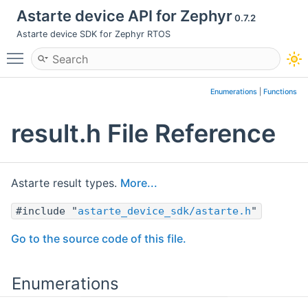
Astarte device API for Zephyr
0.7.2
Astarte device SDK for Zephyr RTOS
Toggle main menu visibility
Enumerations
|
Functions
result.h File Reference
Astarte result types.
More...
#include "
astarte_device_sdk/astarte.h
"
Go to the source code of this file.
Enumerations