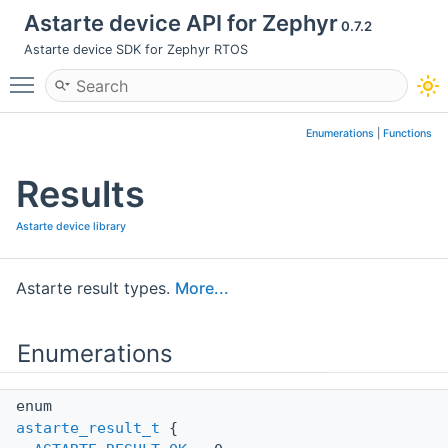
Astarte device API for Zephyr
0.7.2
Astarte device SDK for Zephyr RTOS
Toggle main menu visibility
Enumerations
|
Functions
Results
Astarte device library
Astarte result types.
More...
Enumerations
enum
astarte_result_t
{