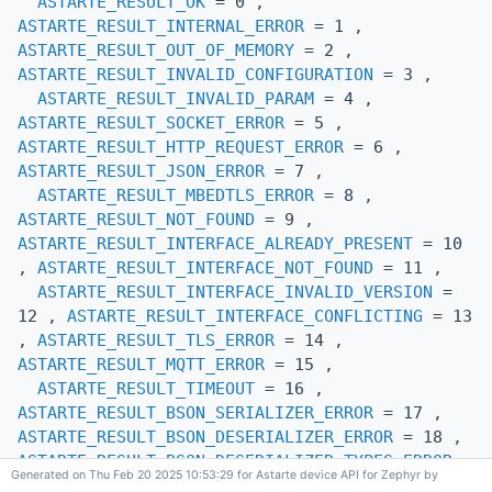
ASTARTE_RESULT_OK
= 0 ,
ASTARTE_RESULT_INTERNAL_ERROR
= 1 ,
ASTARTE_RESULT_OUT_OF_MEMORY
= 2 ,
ASTARTE_RESULT_INVALID_CONFIGURATION
= 3 ,
ASTARTE_RESULT_INVALID_PARAM
= 4 ,
ASTARTE_RESULT_SOCKET_ERROR
= 5 ,
ASTARTE_RESULT_HTTP_REQUEST_ERROR
= 6 ,
ASTARTE_RESULT_JSON_ERROR
= 7 ,
ASTARTE_RESULT_MBEDTLS_ERROR
= 8 ,
ASTARTE_RESULT_NOT_FOUND
= 9 ,
ASTARTE_RESULT_INTERFACE_ALREADY_PRESENT
= 10
,
ASTARTE_RESULT_INTERFACE_NOT_FOUND
= 11 ,
ASTARTE_RESULT_INTERFACE_INVALID_VERSION
=
12 ,
ASTARTE_RESULT_INTERFACE_CONFLICTING
= 13
,
ASTARTE_RESULT_TLS_ERROR
= 14 ,
ASTARTE_RESULT_MQTT_ERROR
= 15 ,
ASTARTE_RESULT_TIMEOUT
= 16 ,
ASTARTE_RESULT_BSON_SERIALIZER_ERROR
= 17 ,
ASTARTE_RESULT_BSON_DESERIALIZER_ERROR
= 18 ,
ASTARTE_RESULT_BSON_DESERIALIZER_TYPES_ERROR
=
Generated on Thu Feb 20 2025 10:53:29 for Astarte device API for Zephyr by
19 ,