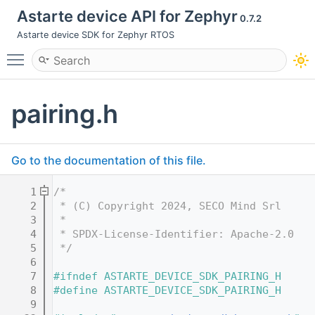
Astarte device API for Zephyr
0.7.2
Astarte device SDK for Zephyr RTOS
Toggle main menu visibility
pairing.h
Go to the documentation of this file.
    1
/*
    2
 * (C) Copyright 2024, SECO Mind Srl
    3
 *
    4
 * SPDX-License-Identifier: Apache-2.0
    5
 */
    6
    7
#ifndef ASTARTE_DEVICE_SDK_PAIRING_H
    8
#define ASTARTE_DEVICE_SDK_PAIRING_H
    9