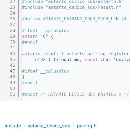
   22
#include "
astarte_device_sdk/astarte.h
"
   23
#include "
astarte_device_sdk/result.h
"
   24
   26
#define ASTARTE_PAIRING_CRED_SECR_LEN 44
   27
   28
#ifdef __cplusplus
   29
extern
"C"
 {
   30
#endif
   31
   44
astarte_result_t
astarte_pairing_register
   45
    int32_t timeout_ms, 
const
char
 *devic
   46
   47
#ifdef __cplusplus
   48
}
   49
#endif
   50
   55
#endif 
/* ASTARTE_DEVICE_SDK_PAIRING_H */
include
astarte_device_sdk
pairing.h