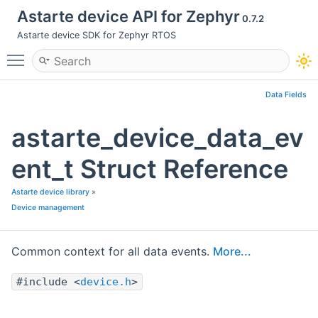
Astarte device API for Zephyr
0.7.2
Astarte device SDK for Zephyr RTOS
Toggle main menu visibility
Data Fields
astarte_device_data_ev
ent_t Struct Reference
Astarte device library
»
Device management
Common context for all data events.
More...
#include <
device.h
>