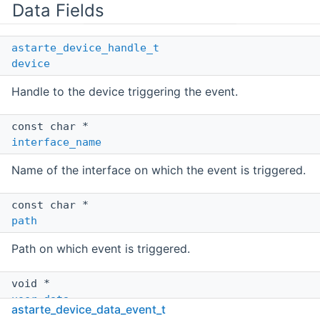
Data Fields
astarte_device_handle_t
device
Handle to the device triggering the event.
const char *
interface_name
Name of the interface on which the event is triggered.
const char *
path
Path on which event is triggered.
void *
user_data
astarte_device_data_event_t