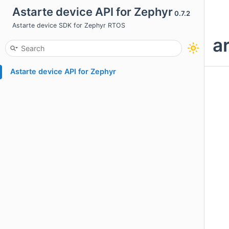
Astarte device API for Zephyr
0.7.2
Astarte device SDK for Zephyr RTOS
a
Astarte device API for Zephyr