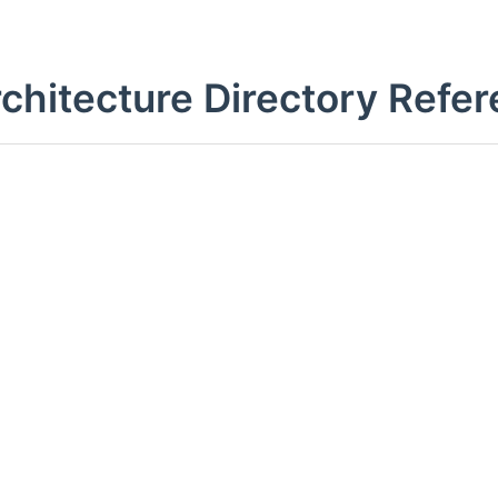
rchitecture Directory Refe