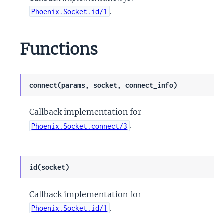
.
Phoenix.Socket.id/1
Functions
connect(params, socket, connect_info)
Callback implementation for
.
Phoenix.Socket.connect/3
id(socket)
Callback implementation for
.
Phoenix.Socket.id/1