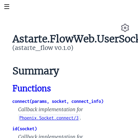
Astarte.FlowWeb.UserSoc
Se
(astarte_flow v0.1.0)
Summary
Functions
connect(params, socket, connect_info)
Callback implementation for
.
Phoenix.Socket.connect/3
id(socket)
Callback implementation for