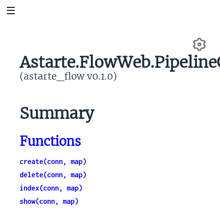
Astarte.FlowWeb.Pipeline
Se
(astarte_flow v0.1.0)
Summary
Functions
create(conn, map)
delete(conn, map)
index(conn, map)
show(conn, map)