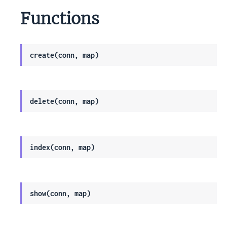
Functions
create(conn, map)
delete(conn, map)
index(conn, map)
show(conn, map)