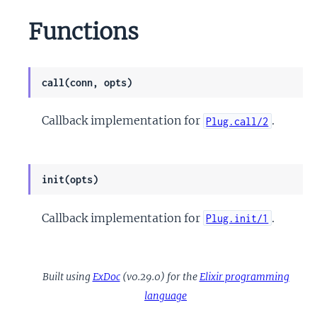
Functions
call(conn, opts)
Callback implementation for
.
Plug.call/2
init(opts)
Callback implementation for
.
Plug.init/1
Built using
ExDoc
(v0.29.0) for the
Elixir programming
language