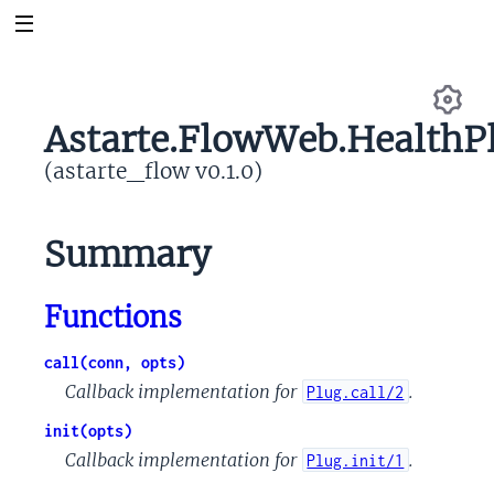
Astarte.FlowWeb.HealthP
Se
(astarte_flow v0.1.0)
Summary
Functions
call(conn, opts)
Callback implementation for
.
Plug.call/2
init(opts)
Callback implementation for
.
Plug.init/1