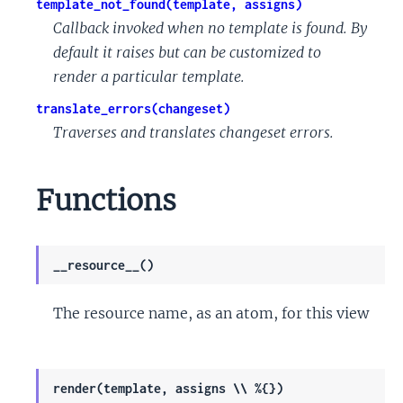
template_not_found(template, assigns)
Callback invoked when no template is found. By
default it raises but can be customized to
render a particular template.
translate_errors(changeset)
Traverses and translates changeset errors.
Functions
__resource__()
The resource name, as an atom, for this view
render(template, assigns \\ %{})