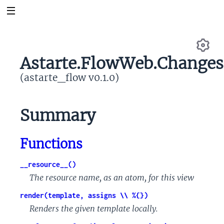
Astarte.FlowWeb.Changes
Se
(astarte_flow v0.1.0)
Summary
Functions
__resource__()
The resource name, as an atom, for this view
render(template, assigns \\ %{})
Renders the given template locally.