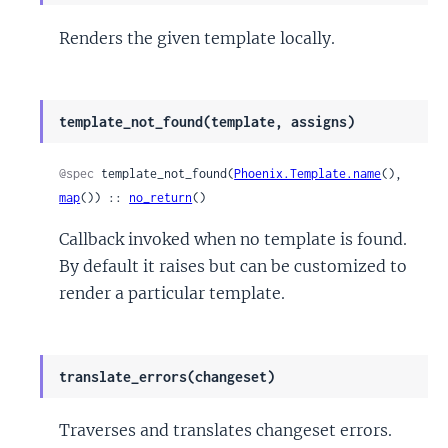
Renders the given template locally.
template_not_found(template, assigns)
@spec
 template_not_found(
Phoenix.Template.name
(), 
map
()) :: 
no_return
()
Callback invoked when no template is found.
By default it raises but can be customized to
render a particular template.
translate_errors(changeset)
Traverses and translates changeset errors.