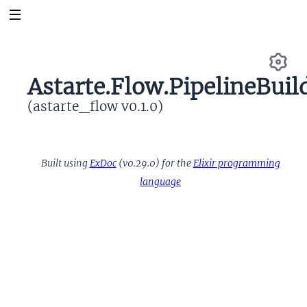
Astarte.Flow.PipelineBuil
Se
(astarte_flow v0.1.0)
Built using
ExDoc
(v0.29.0) for the
Elixir programming
language