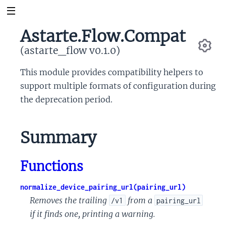
Astarte.Flow.Compat
(astarte_flow v0.1.0)
Se
This module provides compatibility helpers to
support multiple formats of configuration during
the deprecation period.
Summary
Functions
normalize_device_pairing_url(pairing_url)
Removes the trailing
from a
/v1
pairing_url
if it finds one, printing a warning.