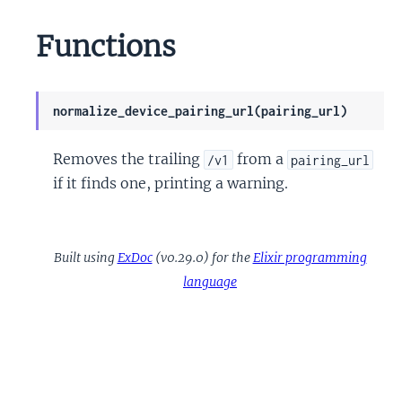
Functions
normalize_device_pairing_url(pairing_url)
Removes the trailing
from a
/v1
pairing_url
if it finds one, printing a warning.
Built using
ExDoc
(v0.29.0) for the
Elixir programming
language