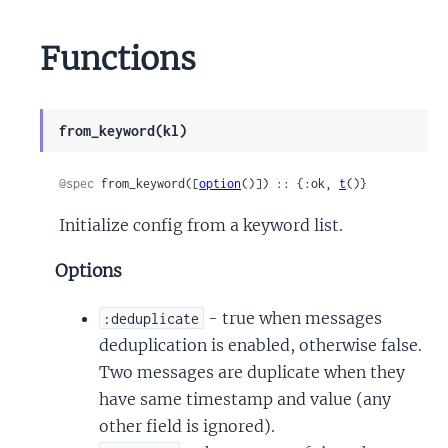
Functions
from_keyword(kl)
@spec
 from_keyword([
option
()]) :: {:ok, 
t
()}
Initialize config from a keyword list.
Options
- true when messages
:deduplicate
deduplication is enabled, otherwise false.
Two messages are duplicate when they
have same timestamp and value (any
other field is ignored).