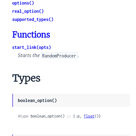
options()
real_option()
supported_types()
Functions
start_link(opts)
Starts the
.
RandomProducer
Types
boolean_option()
@type
 boolean_option() :: {:p, 
float
()}