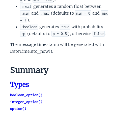
generates a random float between
:real
and
(defaults to
and
:min
:max
min = 0
max
).
= 1
generates
with probability
:boolean
true
(defaults to
), otherwise
.
:p
p = 0.5
false
The message timestamp will be generated with
DateTime.utc_now().
Summary
Types
boolean_option()
integer_option()
option()