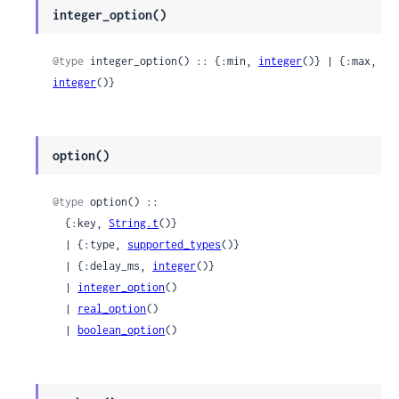
integer_option()
@type
 integer_option() :: {:min, 
integer
()} | {:max, 
integer
()}
option()
@type
 option() ::

  {:key, 
String.t
()}

  | {:type, 
supported_types
()}

  | {:delay_ms, 
integer
()}

  | 
integer_option
()

  | 
real_option
()

  | 
boolean_option
()