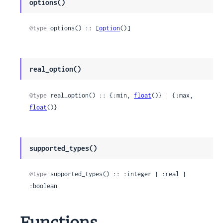
options()
@type
 options() :: [
option
()]
real_option()
@type
 real_option() :: {:min, 
float
()} | {:max, 
float
()}
supported_types()
@type
 supported_types() :: :integer | :real | 
:boolean
Functions