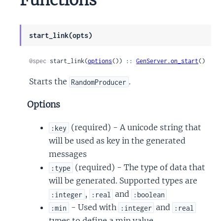
start_link(opts)
@spec
 start_link(
options
()) :: 
GenServer.on_start
()
Starts the
.
RandomProducer
Options
(required) - A unicode string that
:key
will be used as key in the generated
messages
(required) - The type of data that
:type
will be generated. Supported types are
,
and
:integer
:real
:boolean
- Used with
and
:min
:integer
:real
types to define a min value.