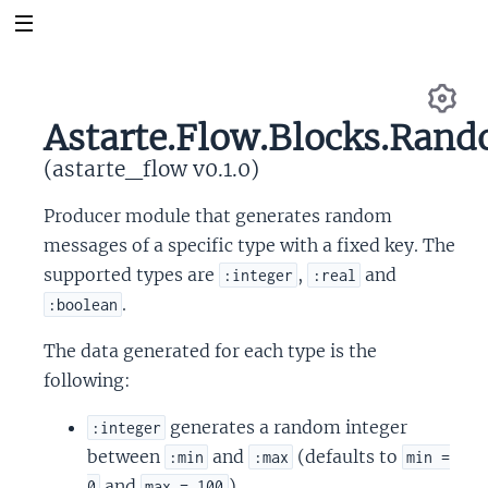
Astarte.Flow.Blocks.Ran
Se
(astarte_flow v0.1.0)
Producer module that generates random
messages of a specific type with a fixed key. The
supported types are
,
and
:integer
:real
.
:boolean
The data generated for each type is the
following:
generates a random integer
:integer
between
and
(defaults to
:min
:max
min =
and
).
0
max = 100