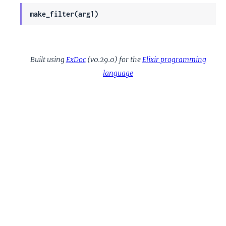
make_filter(arg1)
Built using
ExDoc
(v0.29.0) for the
Elixir programming
language