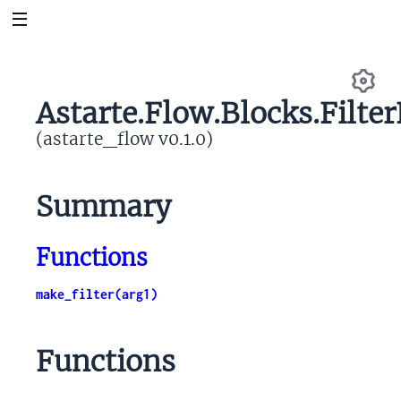
Astarte.Flow.Blocks.Filte
Se
(astarte_flow v0.1.0)
Summary
Functions
make_filter(arg1)
Functions