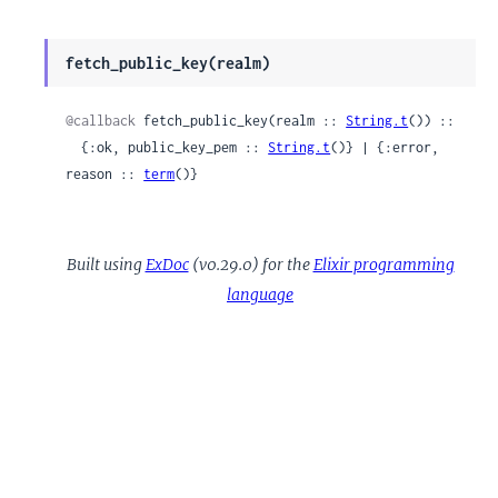
fetch_public_key(realm)
@callback
 fetch_public_key(realm :: 
String.t
()) ::

  {:ok, public_key_pem :: 
String.t
()} | {:error, 
reason :: 
term
()}
Built using
ExDoc
(v0.29.0) for the
Elixir programming
language