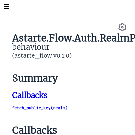
Astarte.Flow.Auth.RealmP
Se
behaviour
(astarte_flow v0.1.0)
Summary
Callbacks
fetch_public_key(realm)
Callbacks