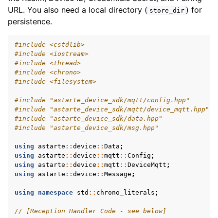
URL. You also need a local directory (
) for
store_dir
persistence.
#include
<cstdlib>
#include
<iostream>
#include
<thread>
#include
<chrono>
#include
<filesystem>
#include
"astarte_device_sdk/mqtt/config.hpp"
#include
"astarte_device_sdk/mqtt/device_mqtt.hpp"
#include
"astarte_device_sdk/data.hpp"
#include
"astarte_device_sdk/msg.hpp"
using
astarte
::
device
::
Data
;
using
astarte
::
device
::
mqtt
::
Config
;
using
astarte
::
device
::
mqtt
::
DeviceMqtt
;
using
astarte
::
device
::
Message
;
using
namespace
std
::
chrono_literals
;
// [Reception Handler Code - see below]