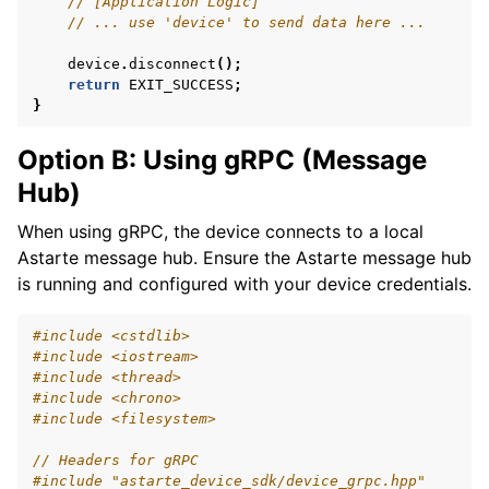
// [Application Logic]
// ... use 'device' to send data here ...
device
.
disconnect
();
return
EXIT_SUCCESS
;
}
Option B: Using gRPC (Message
Hub)
When using gRPC, the device connects to a local
Astarte message hub. Ensure the Astarte message hub
is running and configured with your device credentials.
#include
<cstdlib>
#include
<iostream>
#include
<thread>
#include
<chrono>
#include
<filesystem>
// Headers for gRPC
#include
"astarte_device_sdk/device_grpc.hpp"