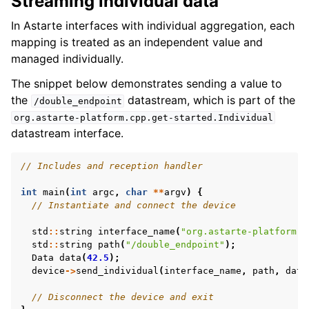
Streaming individual data
In Astarte interfaces with individual aggregation, each
mapping is treated as an independent value and
managed individually.
The snippet below demonstrates sending a value to
the
datastream, which is part of the
/double_endpoint
org.astarte-platform.cpp.get-started.Individual
datastream interface.
// Includes and reception handler
int
main
(
int
argc
,
char
**
argv
)
{
// Instantiate and connect the device
std
::
string
interface_name
(
"org.astarte-platform.c
std
::
string
path
(
"/double_endpoint"
);
Data
data
(
42.5
);
device
->
send_individual
(
interface_name
,
path
,
data
// Disconnect the device and exit