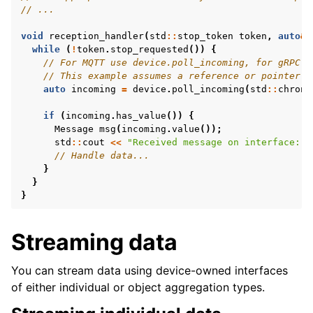
// ...
void
reception_handler
(
std
::
stop_token
token
,
auto
&
while
(
!
token
.
stop_requested
())
{
// For MQTT use device.poll_incoming, for gRPC p
// This example assumes a reference or pointer w
auto
incoming
=
device
.
poll_incoming
(
std
::
chrono
if
(
incoming
.
has_value
())
{
Message
msg
(
incoming
.
value
());
std
::
cout
<<
"Received message on interface: "
// Handle data...
}
}
}
Streaming data
You can stream data using device-owned interfaces
of either individual or object aggregation types.