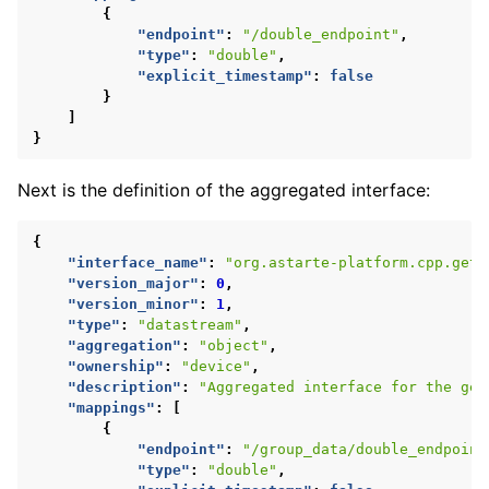
{
"endpoint"
:
"/double_endpoint"
,
"type"
:
"double"
,
"explicit_timestamp"
:
false
}
]
}
Next is the definition of the aggregated interface:
{
"interface_name"
:
"org.astarte-platform.cpp.get-
"version_major"
:
0
,
"version_minor"
:
1
,
"type"
:
"datastream"
,
"aggregation"
:
"object"
,
"ownership"
:
"device"
,
"description"
:
"Aggregated interface for the get
"mappings"
:
[
{
"endpoint"
:
"/group_data/double_endpoint
"type"
:
"double"
,