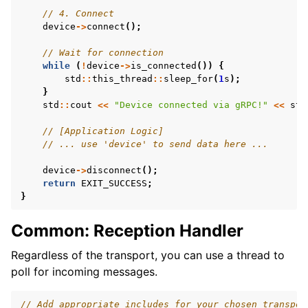
// 4. Connect
device
->
connect
();
// Wait for connection
while
(
!
device
->
is_connected
())
{
std
::
this_thread
::
sleep_for
(
1
s
);
}
std
::
cout
<<
"Device connected via gRPC!"
<<
std
// [Application Logic]
// ... use 'device' to send data here ...
device
->
disconnect
();
return
EXIT_SUCCESS
;
}
Common: Reception Handler
Regardless of the transport, you can use a thread to
poll for incoming messages.
// Add appropriate includes for your chosen transpor