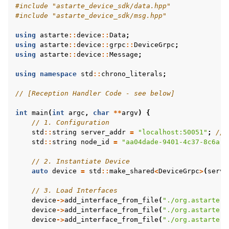
#include
"astarte_device_sdk/data.hpp"
#include
"astarte_device_sdk/msg.hpp"
using
astarte
::
device
::
Data
;
using
astarte
::
device
::
grpc
::
DeviceGrpc
;
using
astarte
::
device
::
Message
;
using
namespace
std
::
chrono_literals
;
// [Reception Handler Code - see below]
int
main
(
int
argc
,
char
**
argv
)
{
// 1. Configuration
std
::
string
server_addr
=
"localhost:50051"
;
// 
std
::
string
node_id
=
"aa04dade-9401-4c37-8c6a-d
// 2. Instantiate Device
auto
device
=
std
::
make_shared
<
DeviceGrpc
>
(
serve
// 3. Load Interfaces
device
->
add_interface_from_file
(
"./org.astarte-p
device
->
add_interface_from_file
(
"./org.astarte-p
device
->
add_interface_from_file
(
"./org.astarte-p