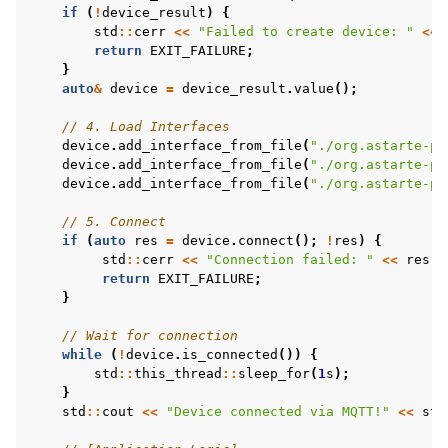
if
(
!
device_result
)
{
std
::
cerr
<<
"Failed to create device: "
<<
return
EXIT_FAILURE
;
}
auto
&
device
=
device_result
.
value
();
// 4. Load Interfaces
device
.
add_interface_from_file
(
"./org.astarte-pl
device
.
add_interface_from_file
(
"./org.astarte-pl
device
.
add_interface_from_file
(
"./org.astarte-pl
// 5. Connect
if
(
auto
res
=
device
.
connect
();
!
res
)
{
std
::
cerr
<<
"Connection failed: "
<<
res
.
e
return
EXIT_FAILURE
;
}
// Wait for connection
while
(
!
device
.
is_connected
())
{
std
::
this_thread
::
sleep_for
(
1
s
);
}
std
::
cout
<<
"Device connected via MQTT!"
<<
std