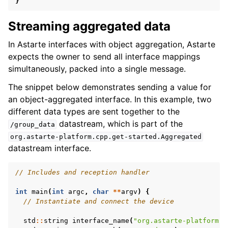
}
Streaming aggregated data
In Astarte interfaces with object aggregation, Astarte
expects the owner to send all interface mappings
simultaneously, packed into a single message.
The snippet below demonstrates sending a value for
an object-aggregated interface. In this example, two
different data types are sent together to the
datastream, which is part of the
/group_data
org.astarte-platform.cpp.get-started.Aggregated
datastream interface.
// Includes and reception handler
int
main
(
int
argc
,
char
**
argv
)
{
// Instantiate and connect the device
std
::
string
interface_name
(
"org.astarte-platform.c