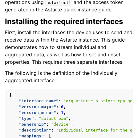
operations using
and the access token
astartectl
generated in the Astarte quick instance guide.
Installing the required interfaces
First, install the interfaces the device uses to send and
receive data within the Astarte instance. This guide
demonstrates how to stream individual and
aggregated data, as well as how to set and unset
properties. This requires three separate interfaces.
The following is the definition of the individually
aggregated interface:
{
"interface_name"
:
"org.astarte-platform.cpp.get-
"version_major"
:
0
,
"version_minor"
:
1
,
"type"
:
"datastream"
,
"ownership"
:
"device"
,
"description"
:
"Individual interface for the get
"mappings"
:
[