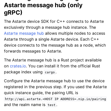
Astarte message hub (only
gRPC)
The Astarte device SDK for C++ connects to Astarte
exclusively through a message hub instance. The
Astarte message hub
allows multiple nodes to access
Astarte through a single Astarte device. Each C++
device connects to the message hub as a node, which
forwards messages to Astarte.
The Astarte message hub is a Rust project available
on
crates.io
. You can install it from the official Rust
package index using
.
cargo
Configure the Astarte message hub to use the device
registered in the previous step. If you used the Astarte
quick instance guide, the pairing URL is
http://api.astarte.<HOST
IP
ADDRESS>.nip.io/pairing
and the realm name is
.
test