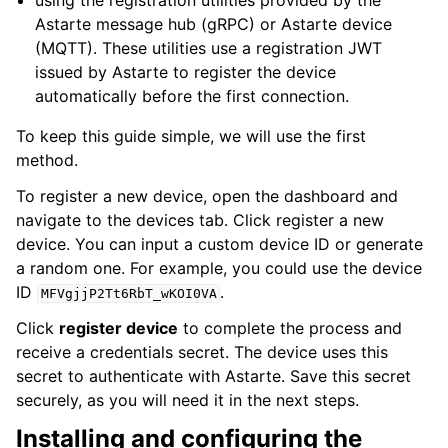
using the registration utilities provided by the
Astarte message hub (gRPC) or Astarte device
(MQTT). These utilities use a registration JWT
issued by Astarte to register the device
automatically before the first connection.
To keep this guide simple, we will use the first
method.
To register a new device, open the dashboard and
navigate to the devices tab. Click register a new
device. You can input a custom device ID or generate
a random one. For example, you could use the device
ID
.
MFVgjjP2Tt6RbT_wKOI0VA
Click
register device
to complete the process and
receive a credentials secret. The device uses this
secret to authenticate with Astarte. Save this secret
securely, as you will need it in the next steps.
Installing and configuring the