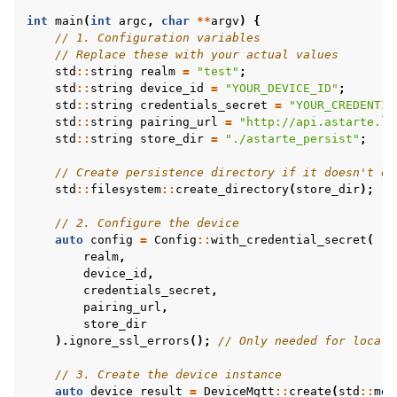
int
main
(
int
argc
,
char
**
argv
)
{
// 1. Configuration variables
// Replace these with your actual values
std
::
string
realm
=
"test"
;
std
::
string
device_id
=
"YOUR_DEVICE_ID"
;
std
::
string
credentials_secret
=
"YOUR_CREDENTIA
std
::
string
pairing_url
=
"http://api.astarte.lo
std
::
string
store_dir
=
"./astarte_persist"
;
// Create persistence directory if it doesn't ex
std
::
filesystem
::
create_directory
(
store_dir
);
// 2. Configure the device
auto
config
=
Config
::
with_credential_secret
(
realm
,
device_id
,
credentials_secret
,
pairing_url
,
store_dir
).
ignore_ssl_errors
();
// Only needed for local 
// 3. Create the device instance
auto
device_result
=
DeviceMqtt
::
create
(
std
::
mov