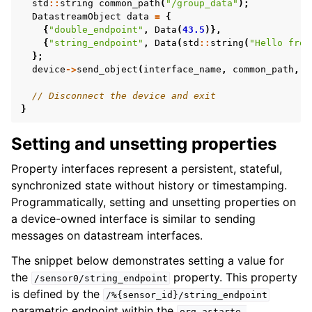
std
::
string
common_path
(
"/group_data"
);
DatastreamObject
data
=
{
{
"double_endpoint"
,
Data
(
43.5
)},
{
"string_endpoint"
,
Data
(
std
::
string
(
"Hello from
};
device
->
send_object
(
interface_name
,
common_path
,
d
// Disconnect the device and exit
}
Setting and unsetting properties
Property interfaces represent a persistent, stateful,
synchronized state without history or timestamping.
Programmatically, setting and unsetting properties on
a device-owned interface is similar to sending
messages on datastream interfaces.
The snippet below demonstrates setting a value for
the
property. This property
/sensor0/string_endpoint
is defined by the
/%{sensor_id}/string_endpoint
parametric endpoint within the
org.astarte-