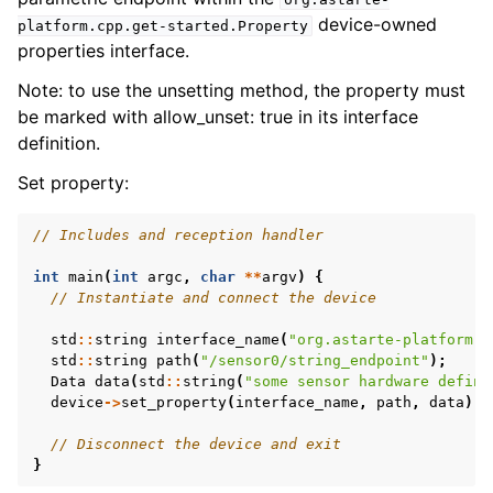
device-owned
platform.cpp.get-started.Property
properties interface.
Note: to use the unsetting method, the property must
be marked with allow_unset: true in its interface
definition.
Set property:
// Includes and reception handler
int
main
(
int
argc
,
char
**
argv
)
{
// Instantiate and connect the device
std
::
string
interface_name
(
"org.astarte-platform.c
std
::
string
path
(
"/sensor0/string_endpoint"
);
Data
data
(
std
::
string
(
"some sensor hardware define
device
->
set_property
(
interface_name
,
path
,
data
);
// Disconnect the device and exit
}