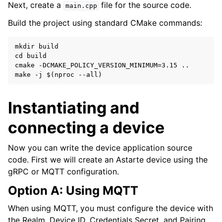
Next, create a
file for the source code.
main.cpp
Build the project using standard CMake commands:
mkdir build

cd build

cmake -DCMAKE_POLICY_VERSION_MINIMUM=3.15 ..

Instantiating and
connecting a device
Now you can write the device application source
code. First we will create an Astarte device using the
gRPC or MQTT configuration.
Option A: Using MQTT
When using MQTT, you must configure the device with
the Realm, Device ID, Credentials Secret, and Pairing