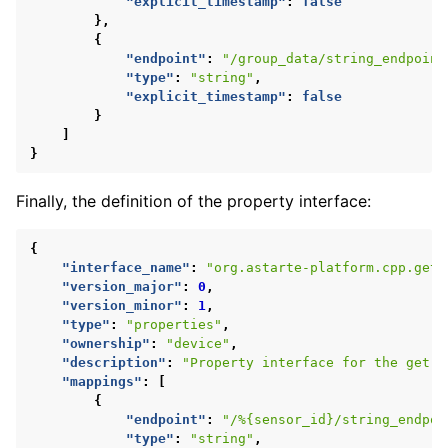
"explicit_timestamp"
:
false
},
{
"endpoint"
:
"/group_data/string_endpoint
"type"
:
"string"
,
"explicit_timestamp"
:
false
}
]
}
Finally, the definition of the property interface:
{
"interface_name"
:
"org.astarte-platform.cpp.get-
"version_major"
:
0
,
"version_minor"
:
1
,
"type"
:
"properties"
,
"ownership"
:
"device"
,
"description"
:
"Property interface for the get-s
"mappings"
:
[
{
"endpoint"
:
"/%{sensor_id}/string_endpoi
"type"
:
"string"
,