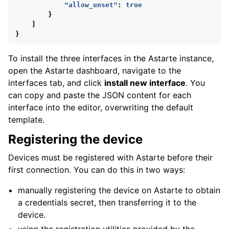
"allow_unset"
:
true
}
]
}
To install the three interfaces in the Astarte instance,
open the Astarte dashboard, navigate to the
interfaces tab, and click
install new interface
. You
can copy and paste the JSON content for each
interface into the editor, overwriting the default
template.
Registering the device
Devices must be registered with Astarte before their
first connection. You can do this in two ways:
manually registering the device on Astarte to obtain
a credentials secret, then transferring it to the
device.