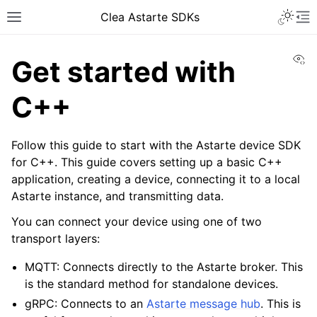
Toggle 
Clea Astarte SDKs
Toggle site navigation sidebar
To
Vi
Get started with
C++
Follow this guide to start with the Astarte device SDK
for C++. This guide covers setting up a basic C++
application, creating a device, connecting it to a local
Astarte instance, and transmitting data.
ggle navigation of Getting started guide
You can connect your device using one of two
transport layers:
MQTT: Connects directly to the Astarte broker. This
is the standard method for standalone devices.
gRPC: Connects to an
Astarte message hub
. This is