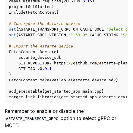
cmake_minimum_required
(
VERSION
3.15
)
project
(
GetStarted
)
include
(
FetchContent
)
# Configure the Astarte device
set
(
ASTARTE_TRANSPORT_GRPC
ON
CACHE
BOOL
"Select gRP
set
(
ASTARTE_GRPC_VERSION
"1.69.0"
CACHE
STRING
"Set 
# Import the Astarte device
FetchContent_Declare
(
astarte_device_sdk
GIT_REPOSITORY
https
:
//
github
.
com
/
astarte
-
platfo
GIT_TAG
v0
.9.1
)
FetchContent_MakeAvailable
(
astarte_device_sdk
)
add_executable
(
get_started_app
main
.
cpp
)
target_link_libraries
(
get_started_app
astarte_device
Remember to enable or disable the
option to select gRPC or
ASTARTE_TRANSPORT_GRPC
MQTT.