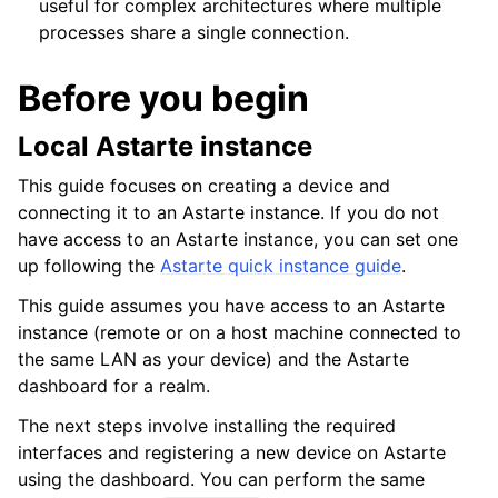
useful for complex architectures where multiple
processes share a single connection.
Before you begin
Local Astarte instance
This guide focuses on creating a device and
connecting it to an Astarte instance. If you do not
have access to an Astarte instance, you can set one
up following the
Astarte quick instance guide
.
This guide assumes you have access to an Astarte
ggle navigation of API documentation
instance (remote or on a host machine connected to
the same LAN as your device) and the Astarte
dashboard for a realm.
The next steps involve installing the required
interfaces and registering a new device on Astarte
using the dashboard. You can perform the same