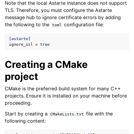
Note that the local Astarte instance does not support
TLS. Therefore, you must configure the Astarte
message hub to ignore certificate errors by adding
the following to the
configuration file:
toml
[astarte]
ignore_ssl
=
true
Creating a CMake
project
CMake is the preferred build system for many C++
projects. Ensure it is installed on your machine before
proceeding.
Start by creating a
file with the
CMakeLists.txt
following content: