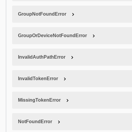
GroupNotFoundError
GroupOrDeviceNotFoundError
InvalidAuthPathError
InvalidTokenError
MissingTokenError
NotFoundError