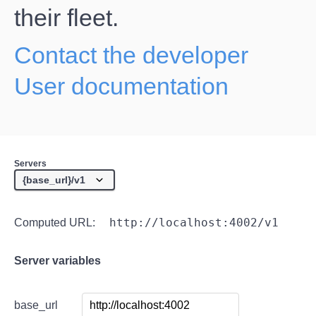
their fleet.
Contact the developer
User documentation
Servers
http://localhost:4002/v1
Computed URL:
Server variables
base_url