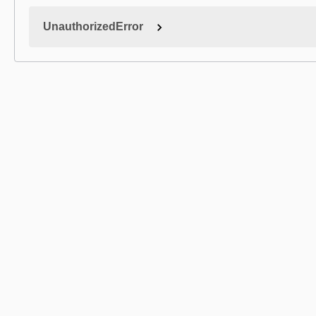
UnauthorizedError