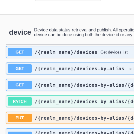
Device data status retrieval and publish. All operati
device
device can be done using both the device id or any o
/{realm_name}
/devices
GET
Get devices list
/{realm_name}
/devices-by-alias
GET
Lis
/{realm_name}
/devices-by-alias
/{d
GET
/{realm_name}
/devices-by-alias
/{d
PATCH
/{realm_name}
/devices-by-alias
/{d
PUT
/{realm_name}
/devices-by-alias
/{d