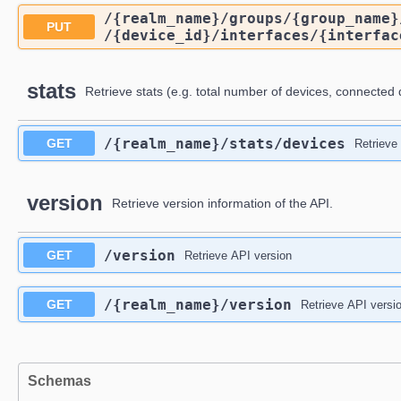
/{realm_name}
/groups
/{group_name}
PUT
/{device_id}
/interfaces
/{interfac
stats
Retrieve stats (e.g. total number of devices, connected 
/{realm_name}
/stats
/devices
GET
Retrieve
version
Retrieve version information of the API.
/version
GET
Retrieve API version
/{realm_name}
/version
GET
Retrieve API versi
Schemas