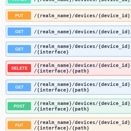
/{realm_name}
/devices
/{device_id}
PUT
/{realm_name}
/devices
/{device_id}
GET
/{realm_name}
/devices
/{device_id}
GET
/{interface}
/{realm_name}
/devices
/{device_id}
DELETE
/{interface}
/{path}
/{realm_name}
/devices
/{device_id}
GET
/{interface}
/{path}
/{realm_name}
/devices
/{device_id}
POST
/{interface}
/{path}
/{realm_name}
/devices
/{device_id}
PUT
/{interface}
/{path}