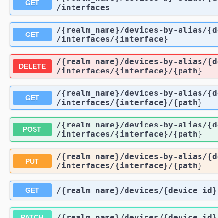
GET
/interfaces
/{realm_name}
/devices-by-alias
/{d
GET
/interfaces
/{interface}
/{realm_name}
/devices-by-alias
/{d
DELETE
/interfaces
/{interface}
/{path}
/{realm_name}
/devices-by-alias
/{d
GET
/interfaces
/{interface}
/{path}
/{realm_name}
/devices-by-alias
/{d
POST
/interfaces
/{interface}
/{path}
/{realm_name}
/devices-by-alias
/{d
PUT
/interfaces
/{interface}
/{path}
/{realm_name}
/devices
/{device_id}
GET
/{realm_name}
/devices
/{device_id}
PATCH