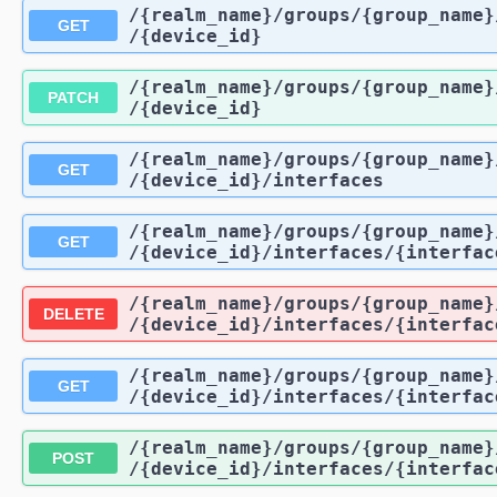
/{realm_name}
/groups
/{group_name}
GET
/{device_id}
/{realm_name}
/groups
/{group_name}
PATCH
/{device_id}
/{realm_name}
/groups
/{group_name}
GET
/{device_id}
/interfaces
/{realm_name}
/groups
/{group_name}
GET
/{device_id}
/interfaces
/{interfac
/{realm_name}
/groups
/{group_name}
DELETE
/{device_id}
/interfaces
/{interfac
/{realm_name}
/groups
/{group_name}
GET
/{device_id}
/interfaces
/{interfac
/{realm_name}
/groups
/{group_name}
POST
/{device_id}
/interfaces
/{interfac