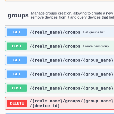
Manage groups creation, allowing to create a new 
groups
remove devices from it and query devices that belo
/{realm_name}
/groups
GET
Get groups list
/{realm_name}
/groups
POST
Create new group
/{realm_name}
/groups
/{group_name}
GET
/{realm_name}
/groups
/{group_name}
GET
/{realm_name}
/groups
/{group_name}
POST
/{realm_name}
/groups
/{group_name}
DELETE
/{device_id}