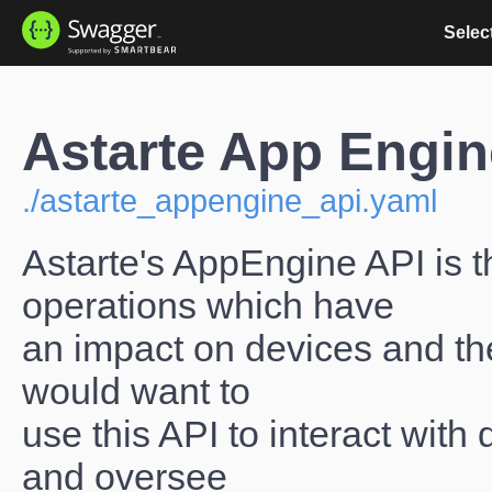
Select
Astarte App Engin
./astarte_appengine_api.yaml
Astarte's AppEngine API is t
operations which have
an impact on devices and the
would want to
use this API to interact with
and oversee