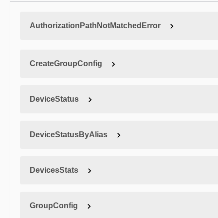
AuthorizationPathNotMatchedError
CreateGroupConfig
DeviceStatus
DeviceStatusByAlias
DevicesStats
GroupConfig