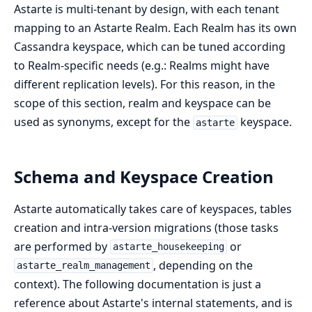
Astarte is multi-tenant by design, with each tenant
mapping to an Astarte Realm. Each Realm has its own
Cassandra keyspace, which can be tuned according
to Realm-specific needs (e.g.: Realms might have
different replication levels). For this reason, in the
scope of this section, realm and keyspace can be
used as synonyms, except for the
keyspace.
astarte
Schema and Keyspace Creation
Astarte automatically takes care of keyspaces, tables
creation and intra-version migrations (those tasks
are performed by
or
astarte_housekeeping
, depending on the
astarte_realm_management
context). The following documentation is just a
reference about Astarte's internal statements, and is