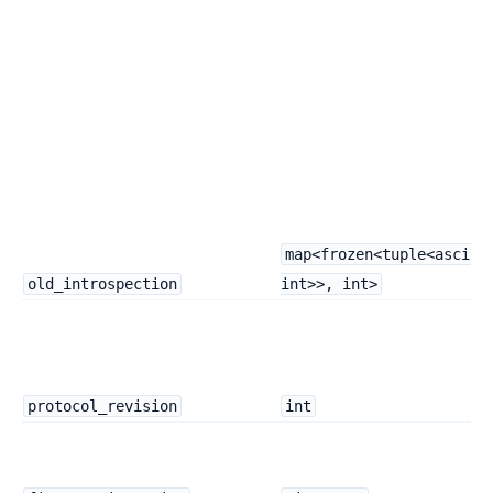
map<frozen<tuple<ascii,
old_introspection
int>>, int>
protocol_revision
int