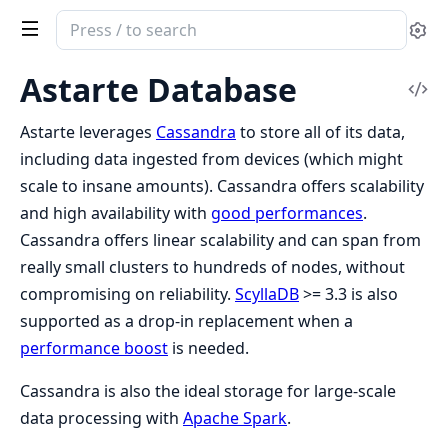
Search
Se
documentation
of
Astarte Database
Vi
Clea
Sou
Astarte
Astarte leverages
Cassandra
to store all of its data,
including data ingested from devices (which might
scale to insane amounts). Cassandra offers scalability
and high availability with
good performances
.
Cassandra offers linear scalability and can span from
really small clusters to hundreds of nodes, without
compromising on reliability.
ScyllaDB
>= 3.3 is also
supported as a drop-in replacement when a
performance boost
is needed.
Cassandra is also the ideal storage for large-scale
data processing with
Apache Spark
.