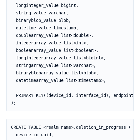
  longinteger_value bigint,

  string_value varchar,

  binaryblob_value blob,

  datetime_value timestamp,

  doublearray_value list<double>,

  integerarray_value list<int>,

  booleanarray_value list<boolean>,

  longintegerarray_value list<bigint>,

  stringarray_value list<varchar>,

  binaryblobarray_value list<blob>,

  datetimearray_value list<timestamp>,

  PRIMARY KEY((device_id, interface_id), endpoint_id
);
CREATE TABLE <realm name>.deletion_in_progress (

  device_id uuid,
