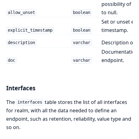
possibility of se
to null.
allow_unset
boolean
Set or unset expl
timestamp.
explicit_timestamp
boolean
Description of 
description
varchar
Documentation 
endpoint.
doc
varchar
Interfaces
The
table stores the list of all interfaces
interfaces
for realm, with all the data needed to define an
endpoint, such as retention, reliability, value type and
so on.