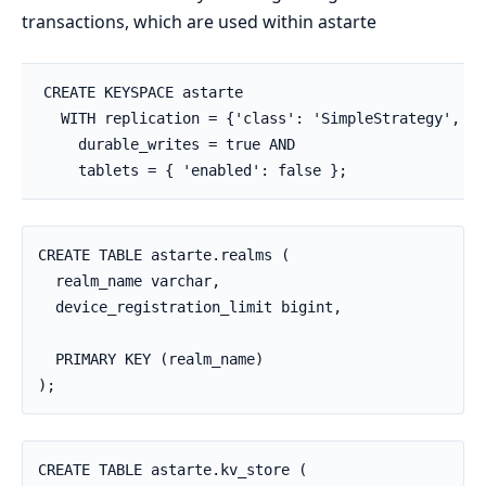
transactions, which are used within astarte
CREATE KEYSPACE astarte

  WITH replication = {'class': 'SimpleStrategy', 'r
    durable_writes = true AND

    tablets = { 'enabled': false };
CREATE TABLE astarte.realms (

  realm_name varchar,

  device_registration_limit bigint,

  PRIMARY KEY (realm_name)

);
CREATE TABLE astarte.kv_store (
