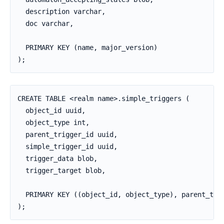
  description varchar,

  doc varchar,

  PRIMARY KEY (name, major_version)

);
CREATE TABLE <realm name>.simple_triggers (

  object_id uuid,

  object_type int,

  parent_trigger_id uuid,

  simple_trigger_id uuid,

  trigger_data blob,

  trigger_target blob,

  PRIMARY KEY ((object_id, object_type), parent_trig
);