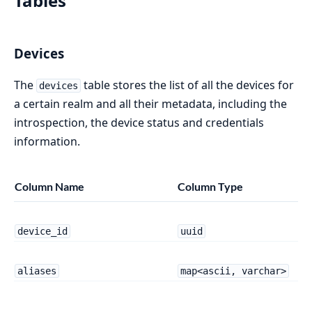
Tables
Devices
The
table stores the list of all the devices for
devices
a certain realm and all their metadata, including the
introspection, the device status and credentials
information.
Column Name
Column Type
device_id
uuid
aliases
map<ascii, varchar>