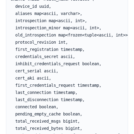
  device_id uuid,

  aliases map<ascii, varchar>,

  introspection map<ascii, int>,

  introspection_minor map<ascii, int>,

  old_introspection map<frozen<tuple<ascii, int>>, i
  protocol_revision int,

  first_registration timestamp,

  credentials_secret ascii,

  inhibit_credentials_request boolean,

  cert_serial ascii,

  cert_aki ascii,

  first_credentials_request timestamp,

  last_connection timestamp,

  last_disconnection timestamp,

  connected boolean,

  pending_empty_cache boolean,

  total_received_msgs bigint,

  total_received_bytes bigint,
