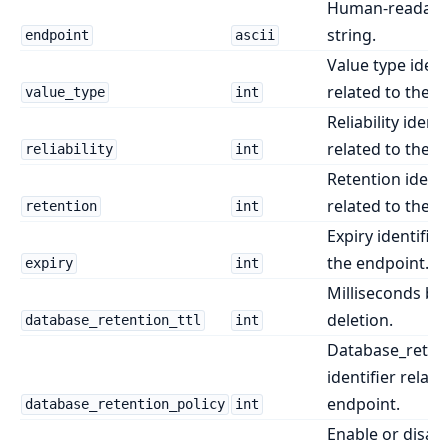
Human-readabl
string.
endpoint
ascii
Value type ident
related to the e
value_type
int
Reliability identi
related to the e
reliability
int
Retention identi
related to the e
retention
int
Expiry identifier
the endpoint.
expiry
int
Milliseconds be
deletion.
database_retention_ttl
int
Database_retent
identifier relate
endpoint.
database_retention_policy
int
Enable or disab