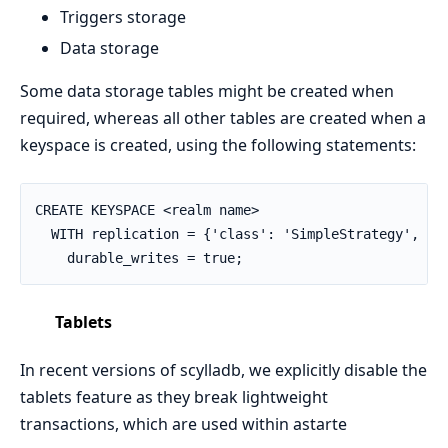
Triggers storage
Data storage
Some data storage tables might be created when
required, whereas all other tables are created when a
keyspace is created, using the following statements:
CREATE KEYSPACE <realm name>

  WITH replication = {'class': 'SimpleStrategy', 're
    durable_writes = true;
Tablets
In recent versions of scylladb, we explicitly disable the
tablets feature as they break lightweight
transactions, which are used within astarte