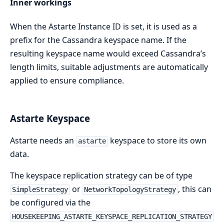
Inner workings
When the Astarte Instance ID is set, it is used as a
prefix for the Cassandra keyspace name. If the
resulting keyspace name would exceed Cassandra’s
length limits, suitable adjustments are automatically
applied to ensure compliance.
Astarte Keyspace
Astarte needs an
keyspace to store its own
astarte
data.
The keyspace replication strategy can be of type
or
, this can
SimpleStrategy
NetworkTopologyStrategy
be configured via the
HOUSEKEEPING_ASTARTE_KEYSPACE_REPLICATION_STRATEGY