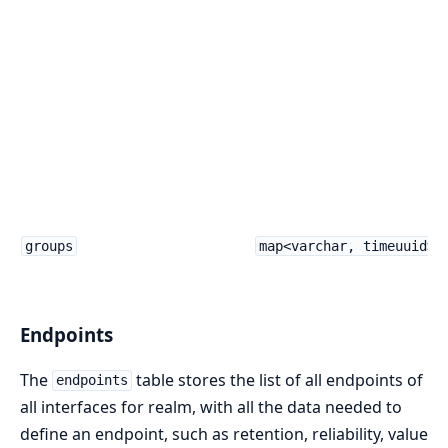
groups
map<varchar, timeuuid>
Endpoints
The
table stores the list of all endpoints of
endpoints
all interfaces for realm, with all the data needed to
define an endpoint, such as retention, reliability, value