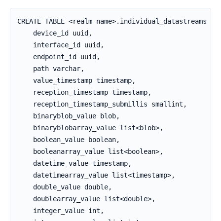
CREATE TABLE <realm name>.individual_datastreams (

    device_id uuid,

    interface_id uuid,

    endpoint_id uuid,

    path varchar,

    value_timestamp timestamp,

    reception_timestamp timestamp,

    reception_timestamp_submillis smallint,

    binaryblob_value blob,

    binaryblobarray_value list<blob>,

    boolean_value boolean,

    booleanarray_value list<boolean>,

    datetime_value timestamp,

    datetimearray_value list<timestamp>,

    double_value double,

    doublearray_value list<double>,

    integer_value int,
