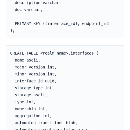
  description varchar,

  doc varchar,

  PRIMARY KEY ((interface_id), endpoint_id)

);
CREATE TABLE <realm name>.interfaces (

  name ascii,

  major_version int,

  minor_version int,

  interface_id uuid,

  storage_type int,

  storage ascii,

  type int,

  ownership int,

  aggregation int,

  automaton_transitions blob,

  automaton_accepting_states blob,
