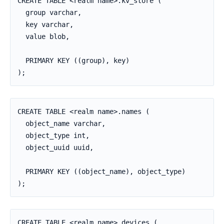
CREATE TABLE <realm name>.kv_store (

  group varchar,

  key varchar,

  value blob,

  PRIMARY KEY ((group), key)

);
CREATE TABLE <realm name>.names (

  object_name varchar,

  object_type int,

  object_uuid uuid,

  PRIMARY KEY ((object_name), object_type)

);
CREATE TABLE <realm_name>.devices (
