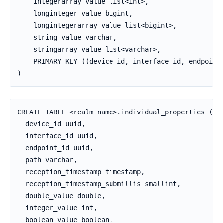
    integerarray_value list<int>,

    longinteger_value bigint,

    longintegerarray_value list<bigint>,

    string_value varchar,

    stringarray_value list<varchar>,

    PRIMARY KEY ((device_id, interface_id, endpoint_
)
CREATE TABLE <realm name>.individual_properties (

  device_id uuid,

  interface_id uuid,

  endpoint_id uuid,

  path varchar,

  reception_timestamp timestamp,

  reception_timestamp_submillis smallint,

  double_value double,

  integer_value int,

  boolean_value boolean,
