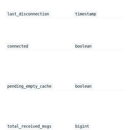
last_disconnection
timestamp
connected
boolean
pending_empty_cache
boolean
total_received_msgs
bigint