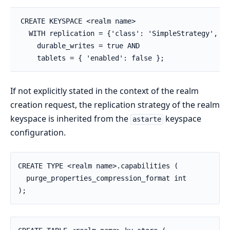
CREATE KEYSPACE <realm name>

  WITH replication = {'class': 'SimpleStrategy', 'r
    durable_writes = true AND

    tablets = { 'enabled': false };
If not explicitly stated in the context of the realm
creation request, the replication strategy of the realm
keyspace is inherited from the
keyspace
astarte
configuration.
CREATE TYPE <realm name>.capabilities (

  purge_properties_compression_format int

);