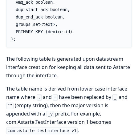
  vmq_ack boolean,

  dup_start_ack boolean,

  dup_end_ack boolean,

  groups set<text>,

  PRIMARY KEY (device_id)

);
The following table is generated upon datastream
interface creation for keeping all data sent to Astarte
through the interface.
The table name is derived from lower case interface
name where
and
have been replaced by
and
.
-
_
(empty string), then the major version is
""
appended with a
prefix. For example,
_v
com.Astarte.TestInterface version 1 becomes
.
com_astarte_testinterface_v1