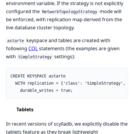
environment variable. If the strategy is not explicitly
configured the
mode will
NetworkTopologyStrategy
be enforced, with replication map derived from the
live database cluster topology.
keyspace and tables are created with
astarte
following
CQL
statements (the examples are given
with
settings):
SimpleStrategy
CREATE KEYSPACE astarte

  WITH replication = {'class': 'SimpleStrategy', 're
    durable_writes = true;
Tablets
In recent versions of scylladb, we explicitly disable the
tablets feature as they break lightweight