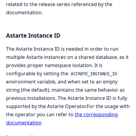
related to the release series referenced by the
documentation.
Astarte Instance ID
The Astarte Instance ID is needed in order to run
multiple Astarte instances on a shared database, as it
provides proper namespace isolation. It is
configurable by setting the
ASTARTE_INSTANCE_ID
environment variable, and when set to an empty
string (the default), maintains the same behavior as
previous installations. The Astarte Instance ID is fully
supported by the Astarte Operator.For the usage with
the operator you can refer to
the corresponding
documentation