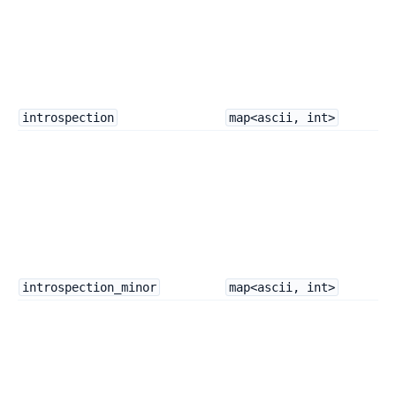
introspection
map<ascii, int>
introspection_minor
map<ascii, int>