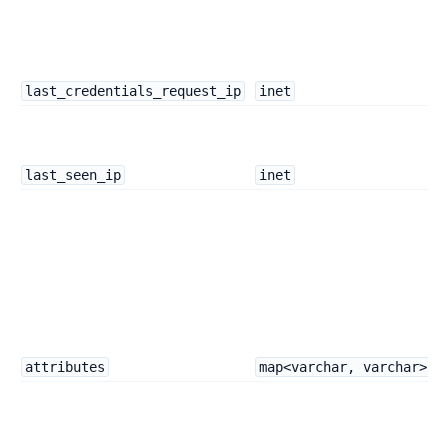
last_credentials_request_ip
inet
last_seen_ip
inet
attributes
map<varchar, varchar>