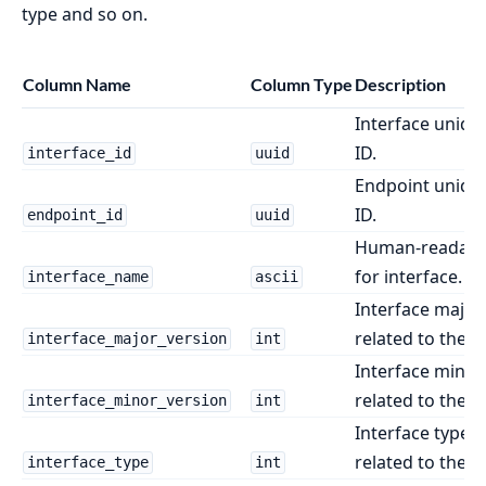
type and so on.
Column Name
Column Type
Description
Interface unique
ID.
interface_id
uuid
Endpoint unique
ID.
endpoint_id
uuid
Human-readabl
for interface.
interface_name
ascii
Interface major
related to the e
interface_major_version
int
Interface minor
related to the e
interface_minor_version
int
Interface type i
related to the e
interface_type
int