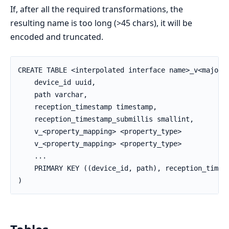
If, after all the required transformations, the
resulting name is too long (>45 chars), it will be
encoded and truncated.
CREATE TABLE <interpolated interface name>_v<major_v
    device_id uuid,

    path varchar,

    reception_timestamp timestamp,

    reception_timestamp_submillis smallint,

    v_<property_mapping> <property_type>

    v_<property_mapping> <property_type>

    ...

    PRIMARY KEY ((device_id, path), reception_timest
)