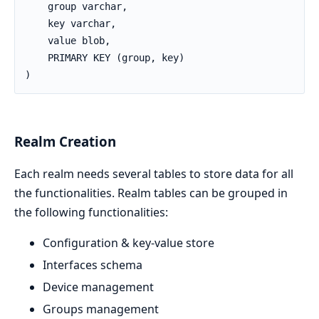
    group varchar,

    key varchar,

    value blob,

    PRIMARY KEY (group, key)

)
Realm Creation
Each realm needs several tables to store data for all
the functionalities. Realm tables can be grouped in
the following functionalities:
Configuration & key-value store
Interfaces schema
Device management
Groups management