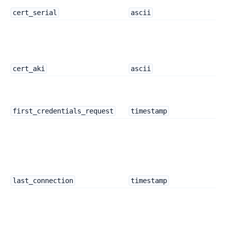
cert_serial
ascii
cert_aki
ascii
first_credentials_request
timestamp
last_connection
timestamp