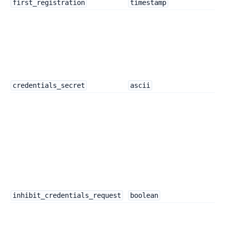
first_registration
timestamp
credentials_secret
ascii
inhibit_credentials_request
boolean