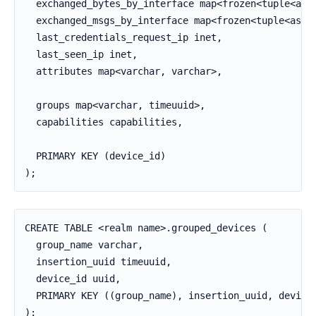
  exchanged_bytes_by_interface map<frozen<tuple<asci
  exchanged_msgs_by_interface map<frozen<tuple<ascii
  last_credentials_request_ip inet,

  last_seen_ip inet,

  attributes map<varchar, varchar>,

  groups map<varchar, timeuuid>,

  capabilities capabilities,

  PRIMARY KEY (device_id)

);
CREATE TABLE <realm name>.grouped_devices (

  group_name varchar,

  insertion_uuid timeuuid,

  device_id uuid,

  PRIMARY KEY ((group_name), insertion_uuid, device_
);