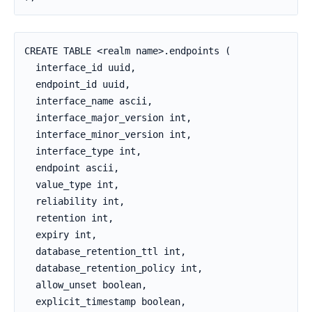
CREATE TABLE <realm name>.endpoints (

  interface_id uuid,

  endpoint_id uuid,

  interface_name ascii,

  interface_major_version int,

  interface_minor_version int,

  interface_type int,

  endpoint ascii,

  value_type int,

  reliability int,

  retention int,

  expiry int,

  database_retention_ttl int,

  database_retention_policy int,

  allow_unset boolean,

  explicit_timestamp boolean,
