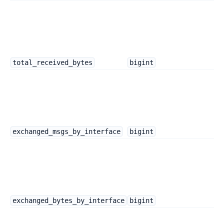
total_received_bytes
bigint
exchanged_msgs_by_interface
bigint
exchanged_bytes_by_interface
bigint